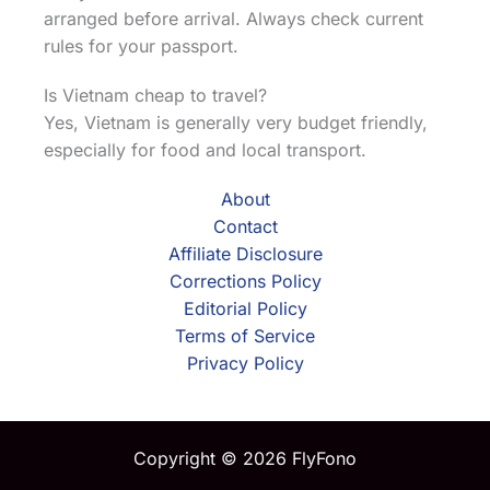
arranged before arrival. Always check current
rules for your passport.
Is Vietnam cheap to travel?
Yes, Vietnam is generally very budget friendly,
especially for food and local transport.
About
Contact
Affiliate Disclosure
Corrections Policy
Editorial Policy
Terms of Service
Privacy Policy
Copyright © 2026 FlyFono