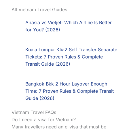
All Vietnam Travel Guides
Airasia vs Vietjet: Which Airline Is Better
for You? (2026)
Kuala Lumpur Klia2 Self Transfer Separate
Tickets: 7 Proven Rules & Complete
Transit Guide (2026)
Bangkok Bkk 2 Hour Layover Enough
Time: 7 Proven Rules & Complete Transit
Guide (2026)
Vietnam Travel FAQs
Do I need a visa for Vietnam?
Many travellers need an e-visa that must be