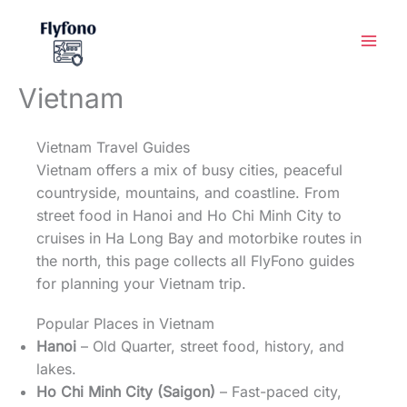
Skip
to
content
Vietnam
Vietnam Travel Guides
Vietnam offers a mix of busy cities, peaceful
countryside, mountains, and coastline. From
street food in Hanoi and Ho Chi Minh City to
cruises in Ha Long Bay and motorbike routes in
the north, this page collects all FlyFono guides
for planning your Vietnam trip.
Popular Places in Vietnam
Hanoi
– Old Quarter, street food, history, and
lakes.
Ho Chi Minh City (Saigon)
– Fast-paced city,