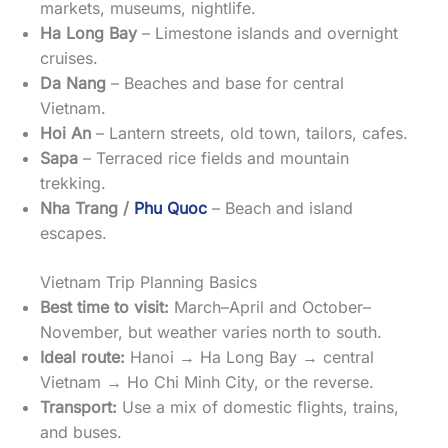
markets, museums, nightlife.
Ha Long Bay
– Limestone islands and overnight
cruises.
Da Nang
– Beaches and base for central
Vietnam.
Hoi An
– Lantern streets, old town, tailors, cafes.
Sapa
– Terraced rice fields and mountain
trekking.
Nha Trang /
Phu Quoc
– Beach and island
escapes.
Vietnam Trip Planning Basics
Best time to visit:
March–April and October–
November, but weather varies north to south.
Ideal route:
Hanoi → Ha Long Bay → central
Vietnam → Ho Chi Minh City, or the reverse.
Transport:
Use a mix of domestic flights, trains,
and buses.