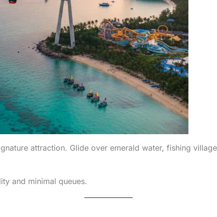
ature attraction. Glide over emerald water, fishing village
lity and minimal queues.