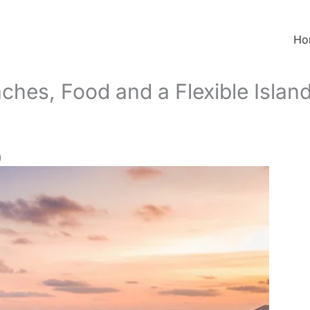
Ho
ches, Food and a Flexible Islan
)