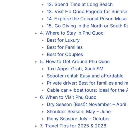
12. Spend Time at Long Beach
13. Visit Ho Quoc Pagoda for Sunrise
14. Explore the Coconut Prison Mus
15. Go Diving in the North or South R
4. Where to Stay in Phu Quoc
Best for Luxury
Best for Families
Best for Couples
5. How to Get Around Phu Quoc
Taxi Apps: Grab, Xanh SM
Scooter rental: Easy and affordable
Private driver: Best for families and 
Cable car + boat tours: Ideal for the 
6. When to Visit Phu Quoc
Dry Season (Best): November – April
Shoulder Season: May – June
Rainy Season: July – October
7. Travel Tips for 2025 & 2026