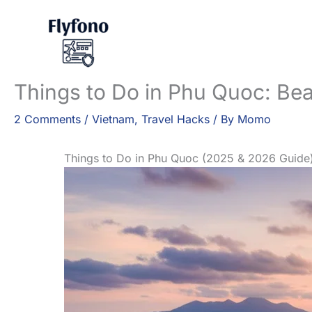
Skip
to
content
Things to Do in Phu Quoc: Bea
2 Comments
/
Vietnam
,
Travel Hacks
/ By
Momo
Things to Do in Phu Quoc (2025 & 2026 Guide