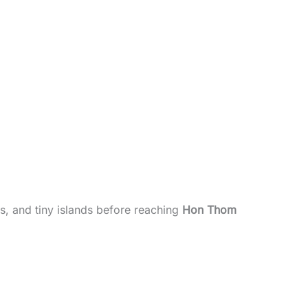
s, and tiny islands before reaching
Hon Thom