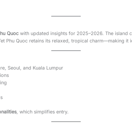
 Phu Quoc
with updated insights for 2025–2026. The island c
et Phu Quoc retains its relaxed, tropical charm—making it ide
re, Seoul, and Kuala Lumpur
ions
ving
ds
nalities
, which simplifies entry.