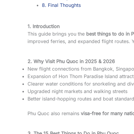
8. Final Thoughts
1. Introduction
This guide brings you the
best things to do in
improved ferries, and expanded flight routes. Y
2. Why Visit Phu Quoc in 2025 & 2026
New flight connections from Bangkok, Singapo
Expansion of Hon Thom Paradise Island attract
Clearer water conditions for snorkeling and di
Upgraded night markets and walking streets
Better island-hopping routes and boat standar
Phu Quoc also remains
visa-free for many natio
3. The 15 Best Things to Do in Phu Quoc