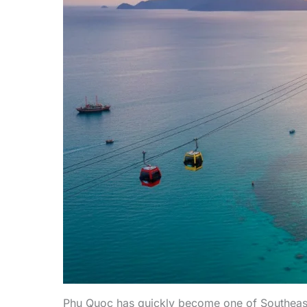
Phu Quoc has quickly become one of Southeast A