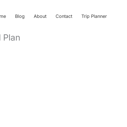
me
Blog
About
Contact
Trip Planner
d Plan