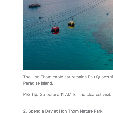
The Hon Thom cable car remains Phu Quoc’s sign
Paradise Island
.
Pro Tip:
Go before 11 AM for the clearest visibi
2. Spend a Day at Hon Thom Nature Park