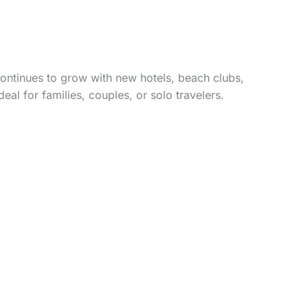
ontinues to grow with new hotels, beach clubs,
al for families, couples, or solo travelers.