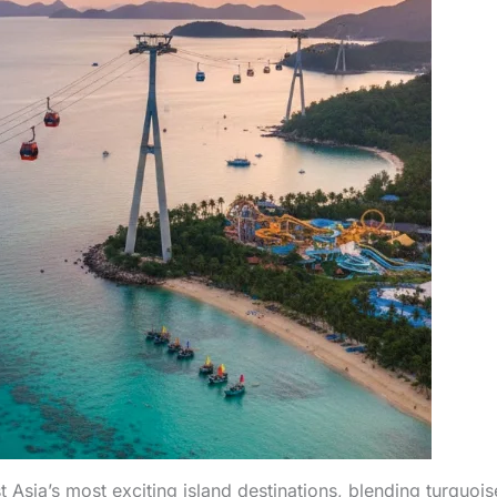
sia’s most exciting island destinations, blending turquois