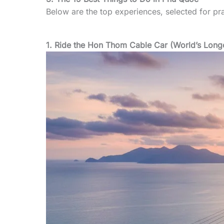
Below are the top experiences, selected for prac
1. Ride the Hon Thom Cable Car (World’s Long