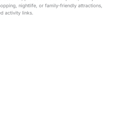
ping, nightlife, or family-friendly attractions,
 activity links.