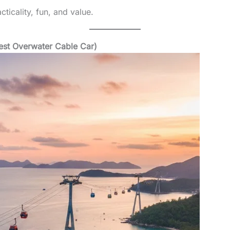
ticality, fun, and value.
est Overwater Cable Car)