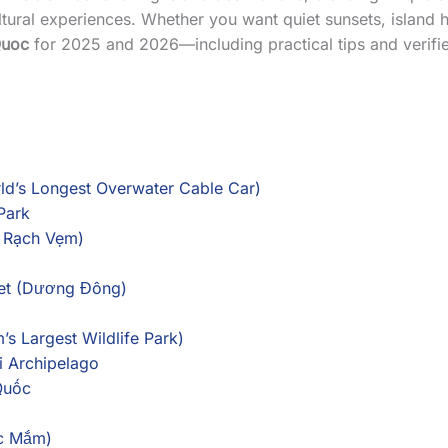
tural experiences. Whether you want quiet sunsets, island hop
Quoc
for 2025 and 2026—including practical tips and verified
ld’s Longest Overwater Cable Car)
Park
r Rạch Vẹm)
ket (Dương Đông)
’s Largest Wildlife Park)
i Archipelago
Quốc
ớc Mắm)