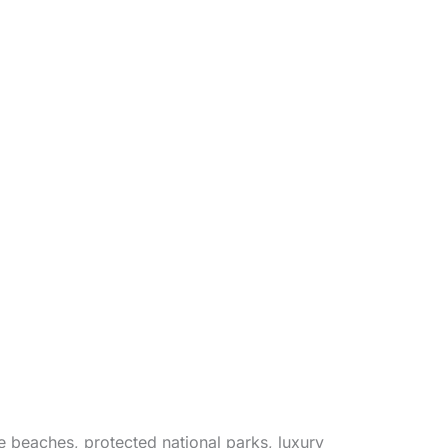
e beaches, protected national parks, luxury