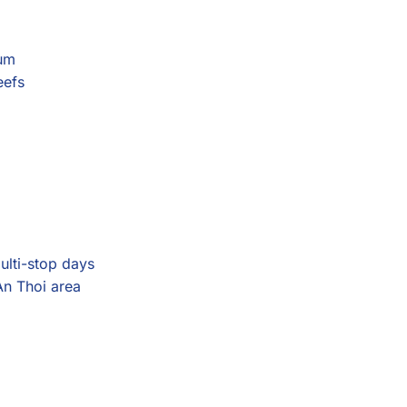
eum
eefs
multi-stop days
An Thoi area