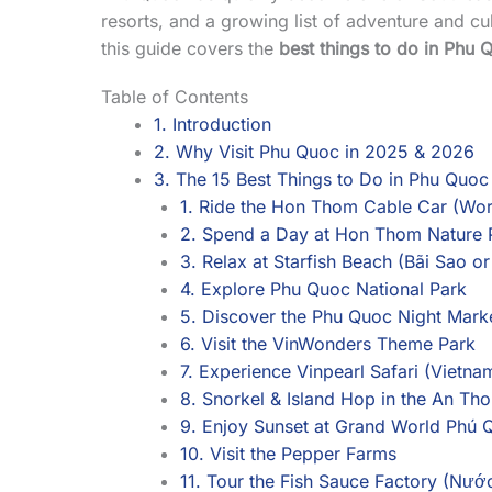
resorts, and a growing list of adventure and cul
this guide covers the
best things to do in Phu 
Table of Contents
1. Introduction
2. Why Visit Phu Quoc in 2025 & 2026
3. The 15 Best Things to Do in Phu Quoc
1. Ride the Hon Thom Cable Car (Wor
2. Spend a Day at Hon Thom Nature 
3. Relax at Starfish Beach (Bãi Sao o
4. Explore Phu Quoc National Park
5. Discover the Phu Quoc Night Mar
6. Visit the VinWonders Theme Park
7. Experience Vinpearl Safari (Vietnam
8. Snorkel & Island Hop in the An Tho
9. Enjoy Sunset at Grand World Phú 
10. Visit the Pepper Farms
11. Tour the Fish Sauce Factory (Nư