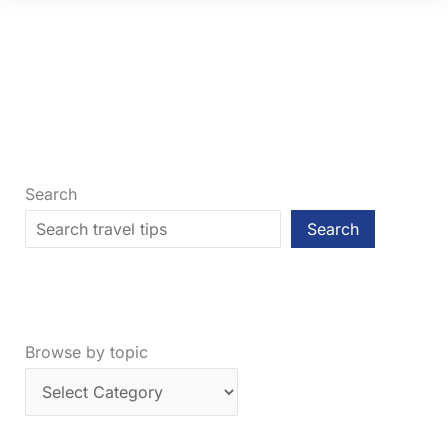
Which
City
Is
Better
to
Visit?
Search
Search
Browse by topic