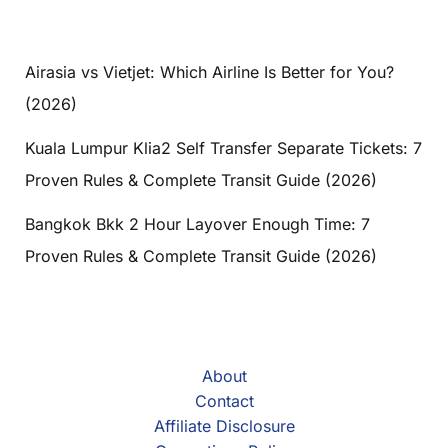
Airasia vs Vietjet: Which Airline Is Better for You?
(2026)
Kuala Lumpur Klia2 Self Transfer Separate Tickets: 7
Proven Rules & Complete Transit Guide (2026)
Bangkok Bkk 2 Hour Layover Enough Time: 7
Proven Rules & Complete Transit Guide (2026)
About
Contact
Affiliate Disclosure