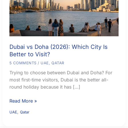
Dubai vs Doha (2026): Which City Is
Better to Visit?
5 COMMENTS
/
UAE
,
QATAR
Trying to choose between Dubai and Doha? For
most first-time visitors, Dubai is the better all-
round holiday because it has […]
Dubai
Read More »
vs
,
UAE
Qatar
Doha
(2026):