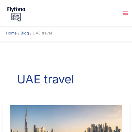
Skip
to
content
Home
Blog
UAE travel
UAE travel