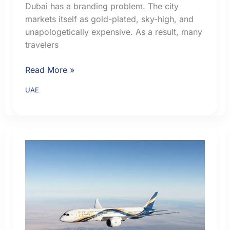
Dubai has a branding problem. The city
markets itself as gold-plated, sky-high, and
unapologetically expensive. As a result, many
travelers
Where
Read More »
to
UAE
Stay
in
Dubai
on
a
Budget:
Areas,
Transport
and
Hotel
Tips