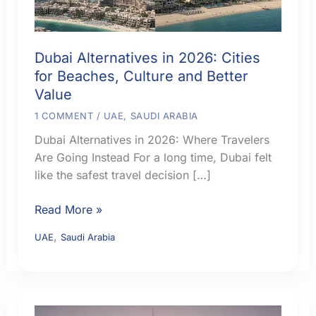
Dubai Alternatives in 2026: Cities
for Beaches, Culture and Better
Value
1 COMMENT
/
UAE
,
SAUDI ARABIA
Dubai Alternatives in 2026: Where Travelers
Are Going Instead For a long time, Dubai felt
like the safest travel decision […]
Dubai
Read More »
Alternatives
,
UAE
Saudi Arabia
in
2026:
Cities
for
Beaches,