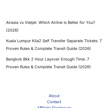
Airasia vs Vietjet: Which Airline Is Better for You?
(2026)
Kuala Lumpur Klia2 Self Transfer Separate Tickets: 7
Proven Rules & Complete Transit Guide (2026)
Bangkok Bkk 2 Hour Layover Enough Time: 7
Proven Rules & Complete Transit Guide (2026)
About
Contact
Affiliate Disclosure