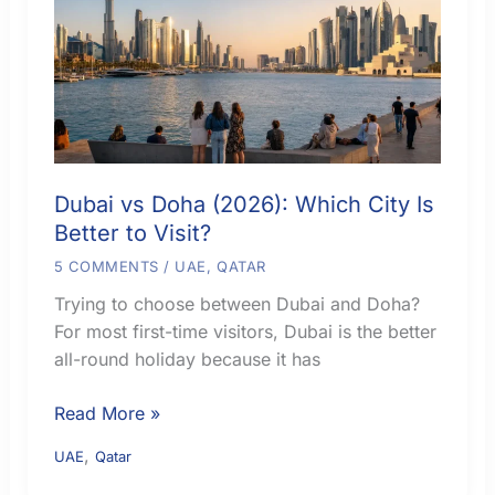
City
Fits
Your
Trip
Dubai vs Doha (2026): Which City Is
Better to Visit?
5 COMMENTS
/
UAE
,
QATAR
Trying to choose between Dubai and Doha?
For most first-time visitors, Dubai is the better
all-round holiday because it has
Dubai
Read More »
vs
,
UAE
Qatar
Doha