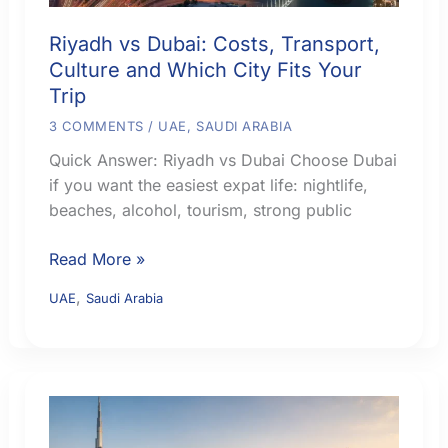
Riyadh vs Dubai: Costs, Transport,
Culture and Which City Fits Your
Trip
3 COMMENTS
/
UAE
,
SAUDI ARABIA
Quick Answer: Riyadh vs Dubai Choose Dubai
if you want the easiest expat life: nightlife,
beaches, alcohol, tourism, strong public
Riyadh
Read More »
vs
,
UAE
Saudi Arabia
Dubai:
Costs,
Transport,
Culture
and
Which