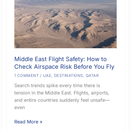
Middle East Flight Safety: How to
Check Airspace Risk Before You Fly
1 COMMENT
/
UAE
,
DESTINATIONS
,
QATAR
Search trends spike every time there is
tension in the Middle East. Flights, airports,
and entire countries suddenly feel unsafe—
even
Middle
Read More »
East