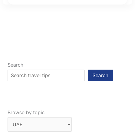
(2026):
Which
City
Is
Better
to
Visit?
Search
Search
Browse by topic