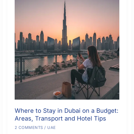
Culture
and
Better
Value
Where to Stay in Dubai on a Budget:
Areas, Transport and Hotel Tips
2 COMMENTS
/
UAE