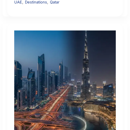
,
,
UAE
Destinations
Qatar
Flight
Safety:
How
to
Check
Airspace
Risk
Before
You
Fly