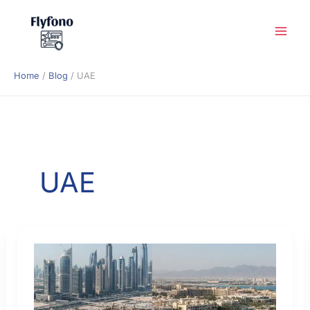
Skip
to
content
Home
Blog
UAE
UAE