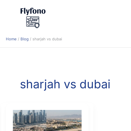
Skip
to
content
Home
Blog
sharjah vs dubai
sharjah vs dubai