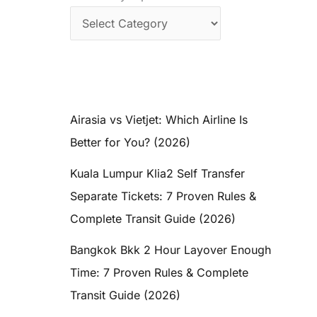
Airasia vs Vietjet: Which Airline Is
Better for You? (2026)
Kuala Lumpur Klia2 Self Transfer
Separate Tickets: 7 Proven Rules &
Complete Transit Guide (2026)
Bangkok Bkk 2 Hour Layover Enough
Time: 7 Proven Rules & Complete
Transit Guide (2026)