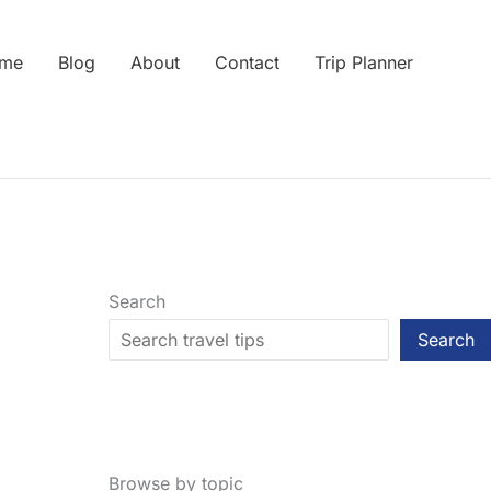
me
Blog
About
Contact
Trip Planner
Search
Search
Browse by topic