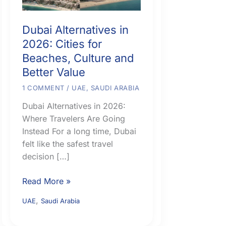
Dubai Alternatives in
2026: Cities for
Beaches, Culture and
Better Value
1 COMMENT
/
UAE
,
SAUDI ARABIA
Dubai Alternatives in 2026:
Where Travelers Are Going
Instead For a long time, Dubai
felt like the safest travel
decision […]
Dubai
Read More »
Alternatives
,
UAE
Saudi Arabia
in
2026: