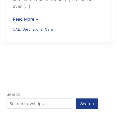
even […]
Middle
Read More »
East
,
,
UAE
Destinations
Qatar
Flight
Safety:
How
to
Check
Airspace
Risk
Before
You
Fly
Search
Search