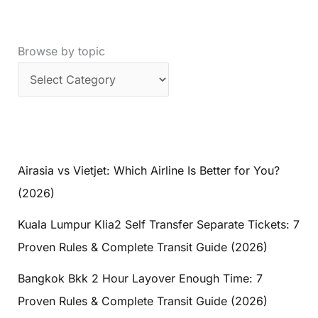
Browse by topic
Airasia vs Vietjet: Which Airline Is Better for You?
(2026)
Kuala Lumpur Klia2 Self Transfer Separate Tickets: 7
Proven Rules & Complete Transit Guide (2026)
Bangkok Bkk 2 Hour Layover Enough Time: 7
Proven Rules & Complete Transit Guide (2026)