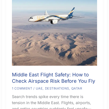
Middle East Flight Safety: How to
Check Airspace Risk Before You Fly
1 COMMENT
/
UAE
,
DESTINATIONS
,
QATAR
Search trends spike every time there is
tension in the Middle East. Flights, airports,
and entire countries suddenly feel unsafe—