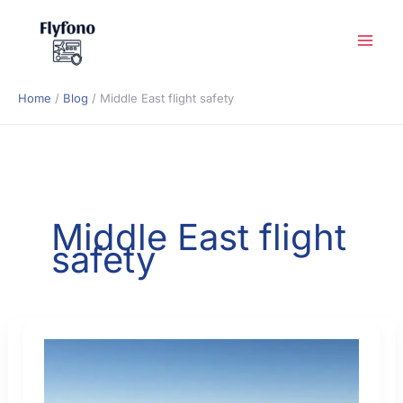
Skip
to
content
Home
Blog
Middle East flight safety
Middle East flight
safety