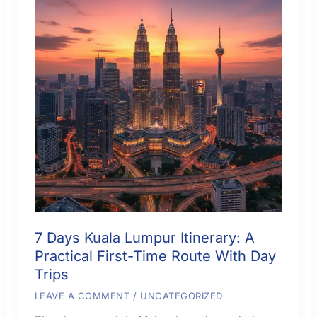
7 Days Kuala Lumpur Itinerary: A
Practical First-Time Route With Day
Trips
LEAVE A COMMENT
/
UNCATEGORIZED