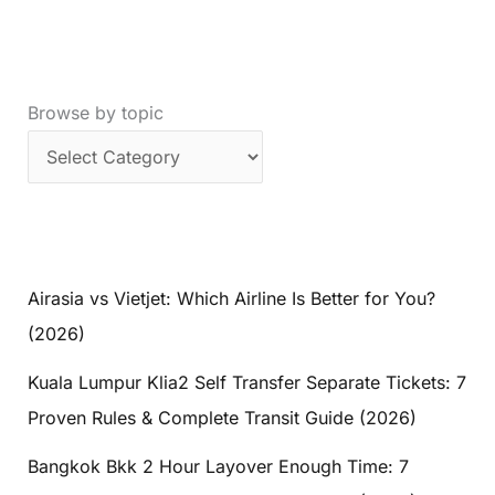
Browse by topic
Airasia vs Vietjet: Which Airline Is Better for You?
(2026)
Kuala Lumpur Klia2 Self Transfer Separate Tickets: 7
Proven Rules & Complete Transit Guide (2026)
Bangkok Bkk 2 Hour Layover Enough Time: 7