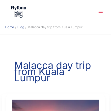
Skip
to
content
Home
Blog
Malacca day trip from Kuala Lumpur
Malacca day trip
from Kuala
Lumpur