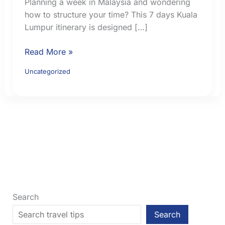
Planning a week in Malaysia and wondering
how to structure your time? This 7 days Kuala
Lumpur itinerary is designed […]
7
Read More »
Days
Uncategorized
Kuala
Lumpur
Itinerary:
A
Practical
First-
Time
Route
With
Day
Search
Trips
Search