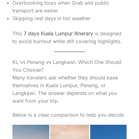
Overbooking tours when Grab and public
transport are easier
Skipping rest days in hot weather
This
7 days Kuala Lumpur itinerary
is designed
to avoid burnout while still covering highlights.
KL vs Penang vs Langkawi: Which One Should
You Choose?
Many travelers ask whether they should base
themselves in Kuala Lumpur, Penang, or
Langkawi. The answer depends on what you
want from your trip.
Below is a clear comparison to help you decide.