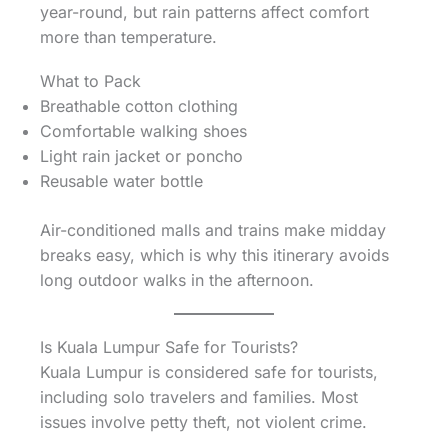
year-round, but rain patterns affect comfort
more than temperature.
What to Pack
Breathable cotton clothing
Comfortable walking shoes
Light rain jacket or poncho
Reusable water bottle
Air-conditioned malls and trains make midday
breaks easy, which is why this itinerary avoids
long outdoor walks in the afternoon.
Is Kuala Lumpur Safe for Tourists?
Kuala Lumpur is considered safe for tourists,
including solo travelers and families. Most
issues involve petty theft, not violent crime.