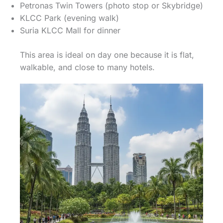
Petronas Twin Towers (photo stop or Skybridge)
KLCC Park (evening walk)
Suria KLCC Mall for dinner
This area is ideal on day one because it is flat,
walkable, and close to many hotels.