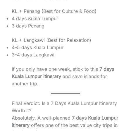
KL + Penang (Best for Culture & Food)
4 days Kuala Lumpur
3 days Penang
KL + Langkawi (Best for Relaxation)
4–5 days Kuala Lumpur
3–4 days Langkawi
If you only have one week, stick to this
7 days
Kuala Lumpur itinerary
and save islands for
another trip.
Final Verdict: Is a 7 Days Kuala Lumpur Itinerary
Worth It?
Absolutely. A well-planned
7 days Kuala Lumpur
itinerary
offers one of the best value city trips in