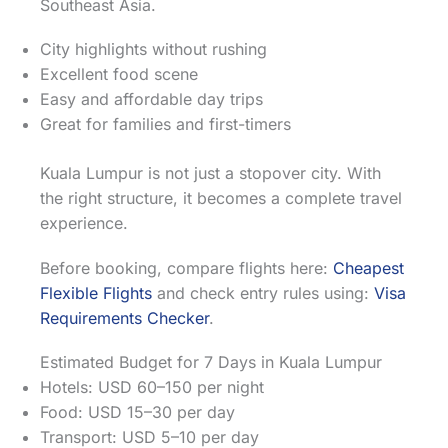
Southeast Asia.
City highlights without rushing
Excellent food scene
Easy and affordable day trips
Great for families and first-timers
Kuala Lumpur is not just a stopover city. With
the right structure, it becomes a complete travel
experience.
Before booking, compare flights here:
Cheapest
Flexible Flights
and check entry rules using:
Visa
Requirements Checker
.
Estimated Budget for 7 Days in Kuala Lumpur
Hotels: USD 60–150 per night
Food: USD 15–30 per day
Transport: USD 5–10 per day