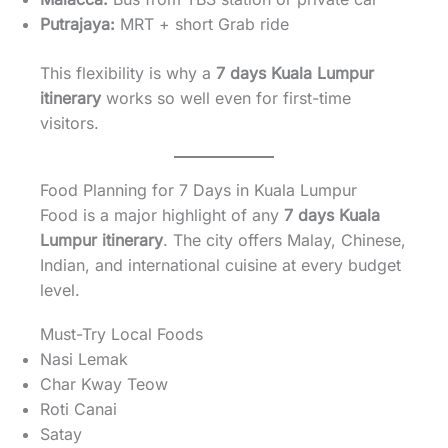
Putrajaya:
MRT + short Grab ride
This flexibility is why a
7 days Kuala Lumpur
itinerary
works so well even for first-time
visitors.
Food Planning for 7 Days in Kuala Lumpur
Food is a major highlight of any
7 days Kuala
Lumpur itinerary
. The city offers Malay, Chinese,
Indian, and international cuisine at every budget
level.
Must-Try Local Foods
Nasi Lemak
Char Kway Teow
Roti Canai
Satay