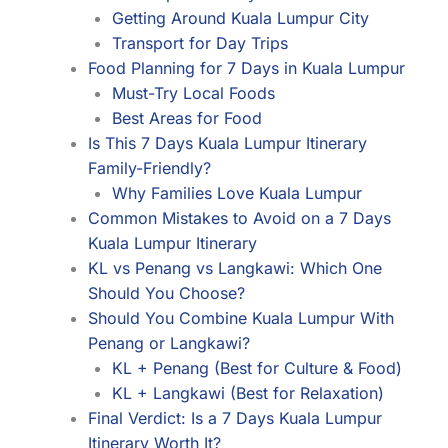
Getting Around Kuala Lumpur City
Transport for Day Trips
Food Planning for 7 Days in Kuala Lumpur
Must-Try Local Foods
Best Areas for Food
Is This 7 Days Kuala Lumpur Itinerary
Family-Friendly?
Why Families Love Kuala Lumpur
Common Mistakes to Avoid on a 7 Days
Kuala Lumpur Itinerary
KL vs Penang vs Langkawi: Which One
Should You Choose?
Should You Combine Kuala Lumpur With
Penang or Langkawi?
KL + Penang (Best for Culture & Food)
KL + Langkawi (Best for Relaxation)
Final Verdict: Is a 7 Days Kuala Lumpur
Itinerary Worth It?