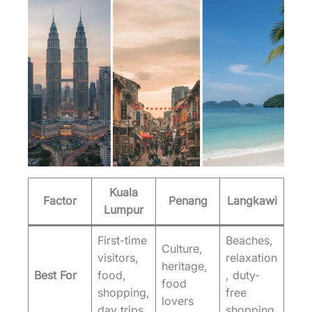
Kuala
Factor
Penang
Langkawi
Lumpur
First-time
Beaches,
Culture,
visitors,
relaxation
heritage,
Best For
food,
, duty-
food
shopping,
free
lovers
day trips
shopping