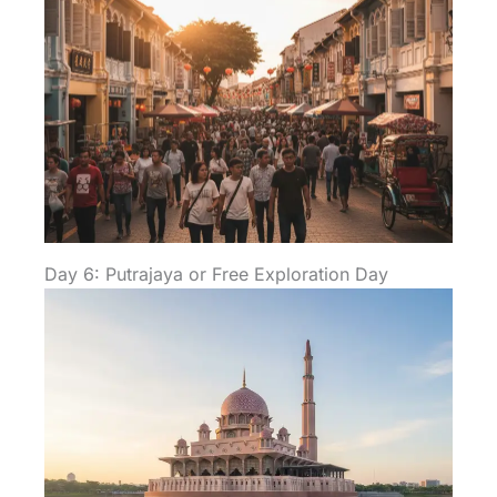
Day 6: Putrajaya or Free Exploration Day