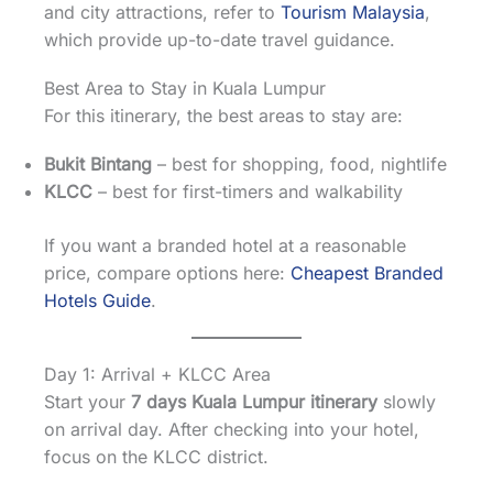
and city attractions, refer to
Tourism Malaysia
,
which provide up-to-date travel guidance.
Best Area to Stay in Kuala Lumpur
For this itinerary, the best areas to stay are:
Bukit Bintang
– best for shopping, food, nightlife
KLCC
– best for first-timers and walkability
If you want a branded hotel at a reasonable
price, compare options here:
Cheapest Branded
Hotels Guide
.
Day 1: Arrival + KLCC Area
Start your
7 days Kuala Lumpur itinerary
slowly
on arrival day. After checking into your hotel,
focus on the KLCC district.