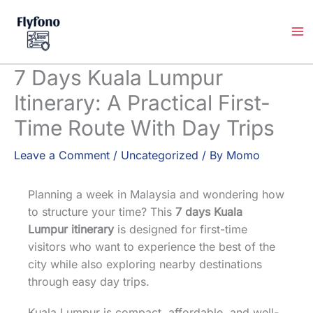
Skip
to
content
7 Days Kuala Lumpur
Itinerary: A Practical First-
Time Route With Day Trips
Leave a Comment
/
Uncategorized
/ By
Momo
Planning a week in Malaysia and wondering how
to structure your time? This
7 days Kuala
Lumpur itinerary
is designed for first-time
visitors who want to experience the best of the
city while also exploring nearby destinations
through easy day trips.
Kuala Lumpur is compact, affordable, and well-