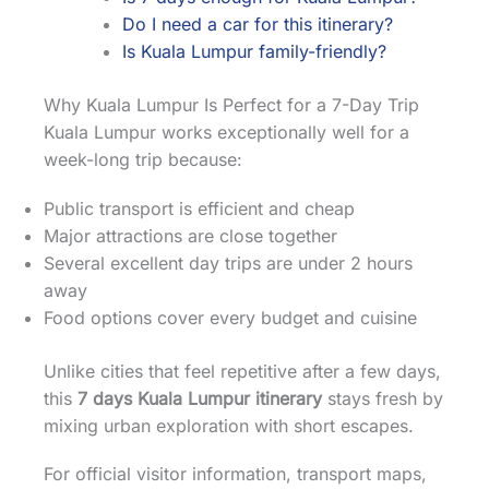
Do I need a car for this itinerary?
Is Kuala Lumpur family-friendly?
Why Kuala Lumpur Is Perfect for a 7-Day Trip
Kuala Lumpur works exceptionally well for a
week-long trip because:
Public transport is efficient and cheap
Major attractions are close together
Several excellent day trips are under 2 hours
away
Food options cover every budget and cuisine
Unlike cities that feel repetitive after a few days,
this
7 days Kuala Lumpur itinerary
stays fresh by
mixing urban exploration with short escapes.
For official visitor information, transport maps,