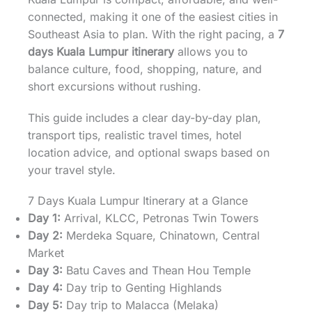
connected, making it one of the easiest cities in
Southeast Asia to plan. With the right pacing, a
7
days Kuala Lumpur itinerary
allows you to
balance culture, food, shopping, nature, and
short excursions without rushing.
This guide includes a clear day-by-day plan,
transport tips, realistic travel times, hotel
location advice, and optional swaps based on
your travel style.
7 Days Kuala Lumpur Itinerary at a Glance
Day 1:
Arrival, KLCC, Petronas Twin Towers
Day 2:
Merdeka Square, Chinatown, Central
Market
Day 3:
Batu Caves and Thean Hou Temple
Day 4:
Day trip to Genting Highlands
Day 5:
Day trip to Malacca (Melaka)