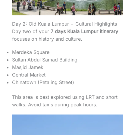
Day 2: Old Kuala Lumpur + Cultural Highlights
Day two of your
7 days Kuala Lumpur itinerary
focuses on history and culture.
Merdeka Square
Sultan Abdul Samad Building
Masjid Jamek
Central Market
Chinatown (Petaling Street)
This area is best explored using LRT and short
walks. Avoid taxis during peak hours.