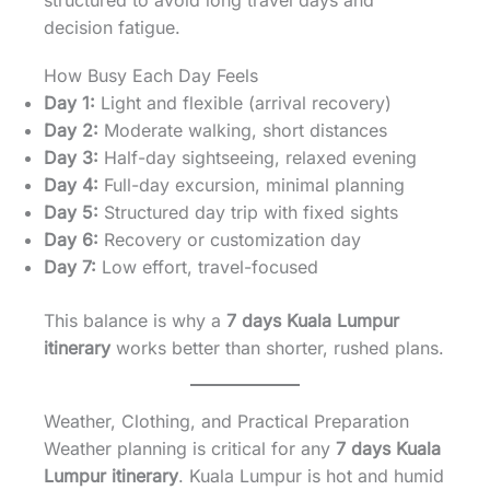
structured to avoid long travel days and
decision fatigue.
How Busy Each Day Feels
Day 1:
Light and flexible (arrival recovery)
Day 2:
Moderate walking, short distances
Day 3:
Half-day sightseeing, relaxed evening
Day 4:
Full-day excursion, minimal planning
Day 5:
Structured day trip with fixed sights
Day 6:
Recovery or customization day
Day 7:
Low effort, travel-focused
This balance is why a
7 days Kuala Lumpur
itinerary
works better than shorter, rushed plans.
Weather, Clothing, and Practical Preparation
Weather planning is critical for any
7 days Kuala
Lumpur itinerary
. Kuala Lumpur is hot and humid