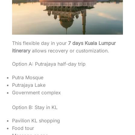
This flexible day in your
7 days Kuala Lumpur
itinerary
allows recovery or customization.
Option A: Putrajaya half-day trip
Putra Mosque
Putrajaya Lake
Government complex
Option B: Stay in KL
Pavilion KL shopping
Food tour