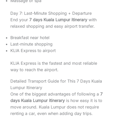
Massage or spa
Day 7: Last-Minute Shopping + Departure
End your
7 days Kuala Lumpur itinerary
with
relaxed shopping and easy airport transfer.
Breakfast near hotel
Last-minute shopping
KLIA Express to airport
KLIA Express is the fastest and most reliable
way to reach the airport.
Detailed Transport Guide for This 7 Days Kuala
Lumpur Itinerary
One of the biggest advantages of following a
7
days Kuala Lumpur itinerary
is how easy it is to
move around. Kuala Lumpur does not require
renting a car, even when adding day trips.