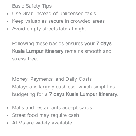
Basic Safety Tips
Use Grab instead of unlicensed taxis
Keep valuables secure in crowded areas
Avoid empty streets late at night
Following these basics ensures your
7 days
Kuala Lumpur itinerary
remains smooth and
stress-free.
Money, Payments, and Daily Costs
Malaysia is largely cashless, which simplifies
budgeting for a
7 days Kuala Lumpur itinerary
.
Malls and restaurants accept cards
Street food may require cash
ATMs are widely available