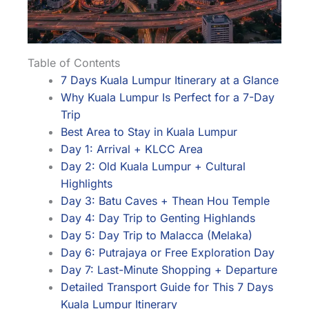
Table of Contents
7 Days Kuala Lumpur Itinerary at a Glance
Why Kuala Lumpur Is Perfect for a 7-Day
Trip
Best Area to Stay in Kuala Lumpur
Day 1: Arrival + KLCC Area
Day 2: Old Kuala Lumpur + Cultural
Highlights
Day 3: Batu Caves + Thean Hou Temple
Day 4: Day Trip to Genting Highlands
Day 5: Day Trip to Malacca (Melaka)
Day 6: Putrajaya or Free Exploration Day
Day 7: Last-Minute Shopping + Departure
Detailed Transport Guide for This 7 Days
Kuala Lumpur Itinerary