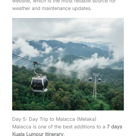
website, which is the most reliable source for
weather and maintenance updates.
Day 5: Day Trip to Malacca (Melaka)
Malacca is one of the best additions to a
7 days
Kuala Lumpur itinerary
.