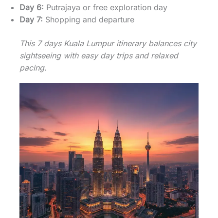
Day 6:
Putrajaya or free exploration day
Day 7:
Shopping and departure
This 7 days Kuala Lumpur itinerary balances city
sightseeing with easy day trips and relaxed
pacing.