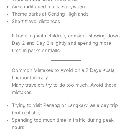
Air-conditioned malls everywhere
Theme parks at Genting Highlands
Short travel distances
If traveling with children, consider slowing down
Day 2 and Day 3 slightly and spending more
time in parks or malls.
Common Mistakes to Avoid on a 7 Days Kuala
Lumpur Itinerary
Many travelers try to do too much. Avoid these
mistakes:
Trying to visit Penang or Langkawi as a day trip
(not realistic)
Spending too much time in traffic during peak
hours