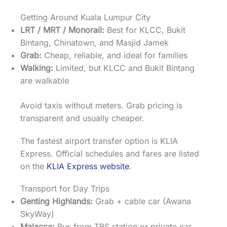
Getting Around Kuala Lumpur City
LRT / MRT / Monorail:
Best for KLCC, Bukit
Bintang, Chinatown, and Masjid Jamek
Grab:
Cheap, reliable, and ideal for families
Walking:
Limited, but KLCC and Bukit Bintang
are walkable
Avoid taxis without meters. Grab pricing is
transparent and usually cheaper.
The fastest airport transfer option is KLIA
Express. Official schedules and fares are listed
on the
KLIA Express website
.
Transport for Day Trips
Genting Highlands:
Grab + cable car (Awana
SkyWay)
Malacca:
Bus from TBS station or private car