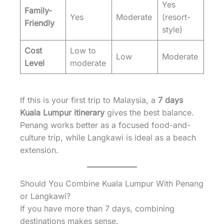
Yes
Family-
Yes
Moderate
(resort-
Friendly
style)
Cost
Low to
Low
Moderate
Level
moderate
If this is your first trip to Malaysia, a
7 days
Kuala Lumpur itinerary
gives the best balance.
Penang works better as a focused food-and-
culture trip, while Langkawi is ideal as a beach
extension.
Should You Combine Kuala Lumpur With Penang
or Langkawi?
If you have more than 7 days, combining
destinations makes sense.