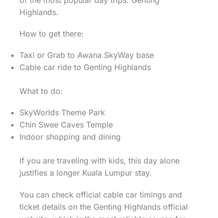
Highlands.
How to get there:
Taxi or Grab to Awana SkyWay base
Cable car ride to Genting Highlands
What to do:
SkyWorlds Theme Park
Chin Swee Caves Temple
Indoor shopping and dining
If you are traveling with kids, this day alone
justifies a longer Kuala Lumpur stay.
You can check official cable car timings and
ticket details on the Genting Highlands official