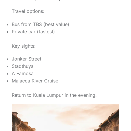
Travel options:
Bus from TBS (best value)
Private car (fastest)
Key sights:
Jonker Street
Stadthuys
A Famosa
Malacca River Cruise
Return to Kuala Lumpur in the evening.