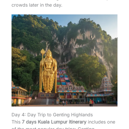
crowds later in the day.
Day 4: Day Trip to Genting Highlands
This
7 days Kuala Lumpur itinerary
includes one
of the most popular day trips: Genting