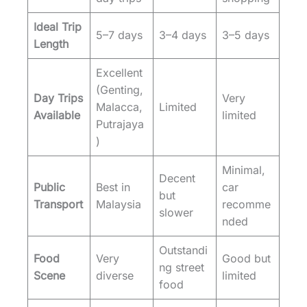
Ideal Trip
5–7 days
3–4 days
3–5 days
Length
Excellent
(Genting,
Day Trips
Very
Malacca,
Limited
Available
limited
Putrajaya
)
Minimal,
Decent
Public
Best in
car
but
Transport
Malaysia
recomme
slower
nded
Outstandi
Food
Very
Good but
ng street
Scene
diverse
limited
food