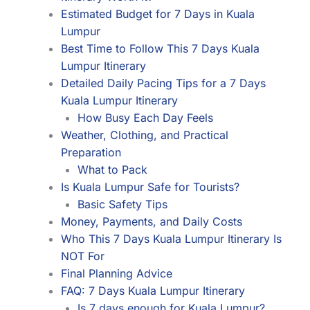
Estimated Budget for 7 Days in Kuala
Lumpur
Best Time to Follow This 7 Days Kuala
Lumpur Itinerary
Detailed Daily Pacing Tips for a 7 Days
Kuala Lumpur Itinerary
How Busy Each Day Feels
Weather, Clothing, and Practical
Preparation
What to Pack
Is Kuala Lumpur Safe for Tourists?
Basic Safety Tips
Money, Payments, and Daily Costs
Who This 7 Days Kuala Lumpur Itinerary Is
NOT For
Final Planning Advice
FAQ: 7 Days Kuala Lumpur Itinerary
Is 7 days enough for Kuala Lumpur?