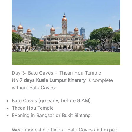
Day 3: Batu Caves + Thean Hou Temple
No
7 days Kuala Lumpur itinerary
is complete
without Batu Caves.
Batu Caves (go early, before 9 AM)
Thean Hou Temple
Evening in Bangsar or Bukit Bintang
Wear modest clothing at Batu Caves and expect