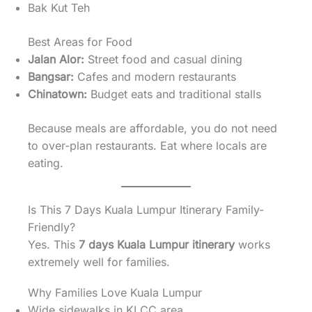
Bak Kut Teh
Best Areas for Food
Jalan Alor:
Street food and casual dining
Bangsar:
Cafes and modern restaurants
Chinatown:
Budget eats and traditional stalls
Because meals are affordable, you do not need
to over-plan restaurants. Eat where locals are
eating.
Is This 7 Days Kuala Lumpur Itinerary Family-
Friendly?
Yes. This
7 days Kuala Lumpur itinerary
works
extremely well for families.
Why Families Love Kuala Lumpur
Wide sidewalks in KLCC area