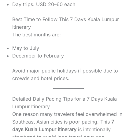
Day trips: USD 20–60 each
Best Time to Follow This 7 Days Kuala Lumpur
Itinerary
The best months are:
May to July
December to February
Avoid major public holidays if possible due to
crowds and hotel prices.
Detailed Daily Pacing Tips for a 7 Days Kuala
Lumpur Itinerary
One reason many travelers feel overwhelmed in
Southeast Asian cities is poor pacing. This
7
days Kuala Lumpur itinerary
is intentionally