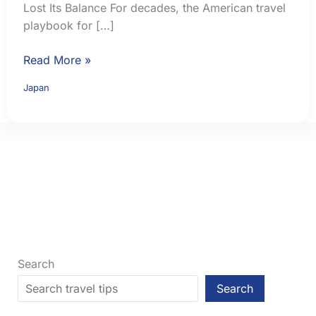
Lost Its Balance For decades, the American travel
playbook for […]
Osaka
Read More »
vs
Japan
Tokyo:
Which
Japanese
City
Fits
Your
First
Trip?
Search
Search