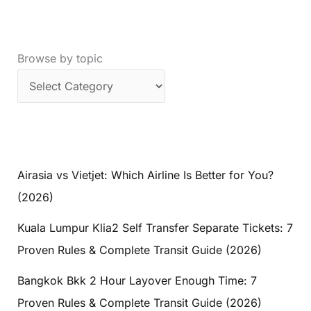
Browse by topic
Airasia vs Vietjet: Which Airline Is Better for You?
(2026)
Kuala Lumpur Klia2 Self Transfer Separate Tickets: 7
Proven Rules & Complete Transit Guide (2026)
Bangkok Bkk 2 Hour Layover Enough Time: 7
Proven Rules & Complete Transit Guide (2026)