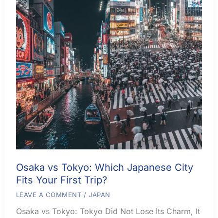
Osaka vs Tokyo: Which Japanese City
Fits Your First Trip?
LEAVE A COMMENT
/
JAPAN
Osaka vs Tokyo: Tokyo Did Not Lose Its Charm, It