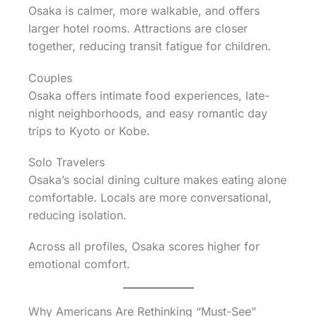
Osaka is calmer, more walkable, and offers
larger hotel rooms. Attractions are closer
together, reducing transit fatigue for children.
Couples
Osaka offers intimate food experiences, late-
night neighborhoods, and easy romantic day
trips to Kyoto or Kobe.
Solo Travelers
Osaka’s social dining culture makes eating alone
comfortable. Locals are more conversational,
reducing isolation.
Across all profiles, Osaka scores higher for
emotional comfort.
Why Americans Are Rethinking “Must-See”