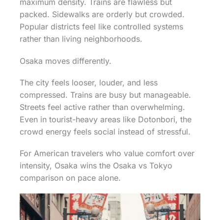
maximum density. Trains are flawless but
packed. Sidewalks are orderly but crowded.
Popular districts feel like controlled systems
rather than living neighborhoods.
Osaka moves differently.
The city feels looser, louder, and less
compressed. Trains are busy but manageable.
Streets feel active rather than overwhelming.
Even in tourist-heavy areas like Dotonbori, the
crowd energy feels social instead of stressful.
For American travelers who value comfort over
intensity, Osaka wins the Osaka vs Tokyo
comparison on pace alone.