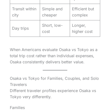
Transit within
Simple and
Efficient but
city
cheaper
complex
Short, low-
Longer,
Day trips
cost
higher cost
When Americans evaluate Osaka vs Tokyo as a
total trip cost rather than individual expenses,
Osaka consistently delivers better value.
Osaka vs Tokyo for Families, Couples, and Solo
Travelers
Different traveler profiles experience Osaka vs
Tokyo very differently.
Families