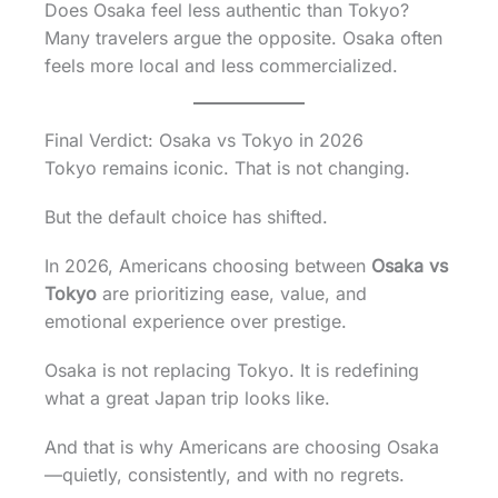
Does Osaka feel less authentic than Tokyo?
Many travelers argue the opposite. Osaka often
feels more local and less commercialized.
Final Verdict: Osaka vs Tokyo in 2026
Tokyo remains iconic. That is not changing.
But the default choice has shifted.
In 2026, Americans choosing between
Osaka vs
Tokyo
are prioritizing ease, value, and
emotional experience over prestige.
Osaka is not replacing Tokyo. It is redefining
what a great Japan trip looks like.
And that is why Americans are choosing Osaka
—quietly, consistently, and with no regrets.