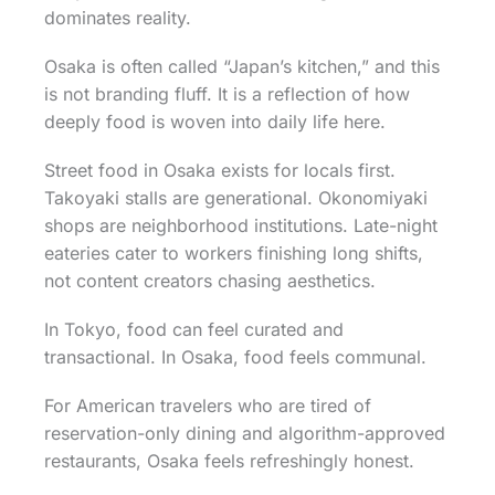
dominates reality.
Osaka is often called “Japan’s kitchen,” and this
is not branding fluff. It is a reflection of how
deeply food is woven into daily life here.
Street food in Osaka exists for locals first.
Takoyaki stalls are generational. Okonomiyaki
shops are neighborhood institutions. Late-night
eateries cater to workers finishing long shifts,
not content creators chasing aesthetics.
In Tokyo, food can feel curated and
transactional. In Osaka, food feels communal.
For American travelers who are tired of
reservation-only dining and algorithm-approved
restaurants, Osaka feels refreshingly honest.