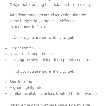
Tokyo hotel pricing has detached from reality.
American travelers are discovering that the
same budget buys radically different
experiences in Osaka.
In Osaka, you are more likely to get:
Larger rooms
Newer mid-range hotels
Less aggressive pricing during peak seasons
In Tokyo, you are more likely to get:
Smaller rooms
Higher nightly rates
Limited availability unless booked far in advance
When Americans compare value side by side,