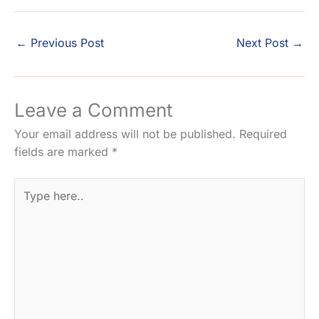
←
Previous Post
Next Post
→
Leave a Comment
Your email address will not be published.
Required
fields are marked
*
Type
here..