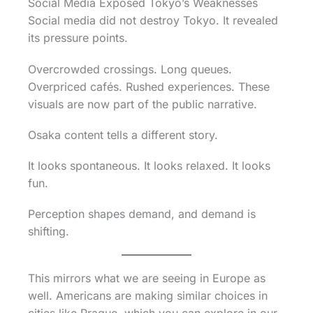
Social Media Exposed Tokyo’s Weaknesses
Social media did not destroy Tokyo. It revealed
its pressure points.
Overcrowded crossings. Long queues.
Overpriced cafés. Rushed experiences. These
visuals are now part of the public narrative.
Osaka content tells a different story.
It looks spontaneous. It looks relaxed. It looks
fun.
Perception shapes demand, and demand is
shifting.
This mirrors what we are seeing in Europe as
well. Americans are making similar choices in