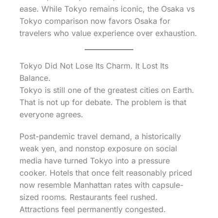
ease. While Tokyo remains iconic, the Osaka vs
Tokyo comparison now favors Osaka for
travelers who value experience over exhaustion.
Tokyo Did Not Lose Its Charm. It Lost Its
Balance.
Tokyo is still one of the greatest cities on Earth.
That is not up for debate. The problem is that
everyone agrees.
Post-pandemic travel demand, a historically
weak yen, and nonstop exposure on social
media have turned Tokyo into a pressure
cooker. Hotels that once felt reasonably priced
now resemble Manhattan rates with capsule-
sized rooms. Restaurants feel rushed.
Attractions feel permanently congested.