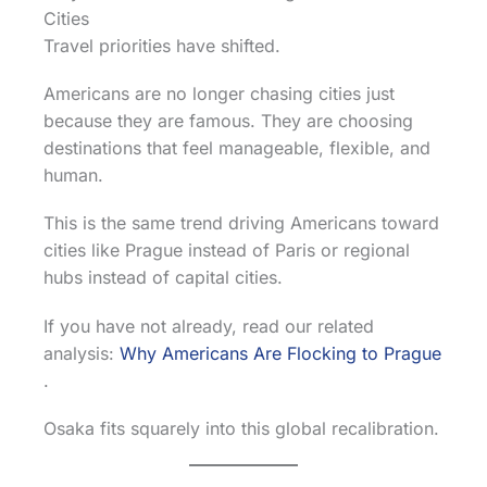
Cities
Travel priorities have shifted.
Americans are no longer chasing cities just
because they are famous. They are choosing
destinations that feel manageable, flexible, and
human.
This is the same trend driving Americans toward
cities like Prague instead of Paris or regional
hubs instead of capital cities.
If you have not already, read our related
analysis:
Why Americans Are Flocking to Prague
.
Osaka fits squarely into this global recalibration.