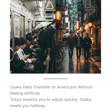
Osaka Feels Friendlier to Americans Without
Feeling Artificial
Tokyo expects you to adjust quickly. Osaka
meets you halfway.