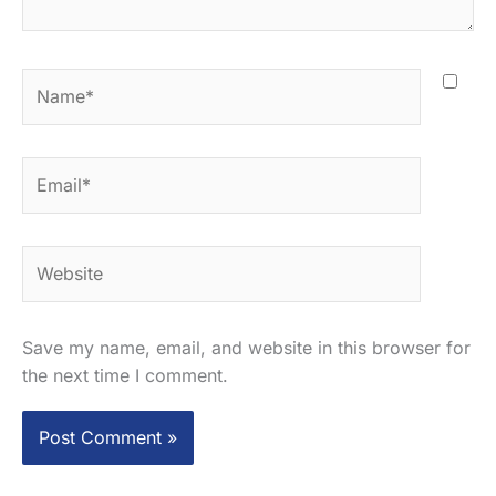
Name*
Email*
Website
Save my name, email, and website in this browser for
the next time I comment.