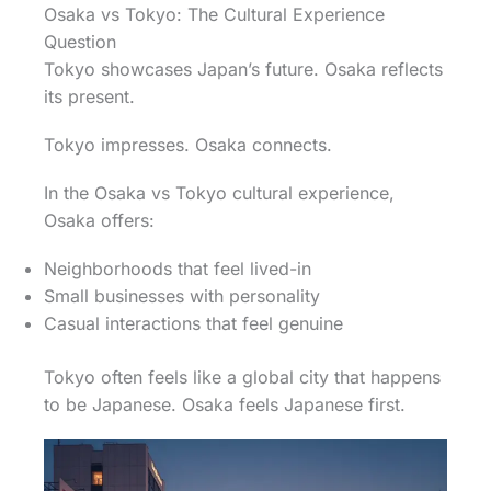
Osaka vs Tokyo: The Cultural Experience
Question
Tokyo showcases Japan’s future. Osaka reflects
its present.
Tokyo impresses. Osaka connects.
In the Osaka vs Tokyo cultural experience,
Osaka offers:
Neighborhoods that feel lived-in
Small businesses with personality
Casual interactions that feel genuine
Tokyo often feels like a global city that happens
to be Japanese. Osaka feels Japanese first.