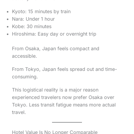
Kyoto: 15 minutes by train
Nara: Under 1 hour
Kobe: 30 minutes
Hiroshima: Easy day or overnight trip
From Osaka, Japan feels compact and
accessible.
From Tokyo, Japan feels spread out and time-
consuming.
This logistical reality is a major reason
experienced travelers now prefer Osaka over
Tokyo. Less transit fatigue means more actual
travel.
Hotel Value Is No Longer Comparable