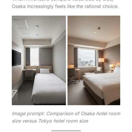
Osaka increasingly feels like the rational choice.
Image prompt: Comparison of Osaka hotel room
size versus Tokyo hotel room size