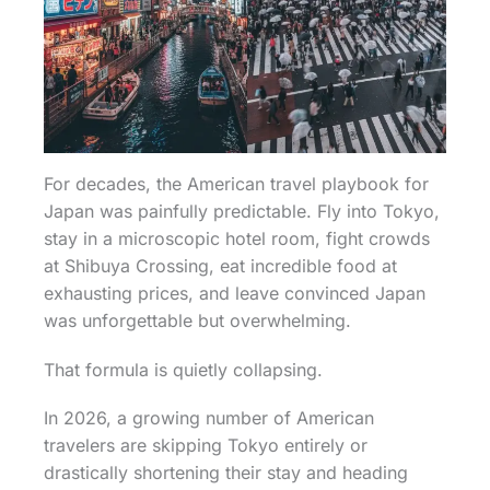
For decades, the American travel playbook for
Japan was painfully predictable. Fly into Tokyo,
stay in a microscopic hotel room, fight crowds
at Shibuya Crossing, eat incredible food at
exhausting prices, and leave convinced Japan
was unforgettable but overwhelming.
That formula is quietly collapsing.
In 2026, a growing number of American
travelers are skipping Tokyo entirely or
drastically shortening their stay and heading