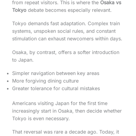
from repeat visitors. This is where the
Osaka vs
Tokyo
debate becomes especially relevant.
Tokyo demands fast adaptation. Complex train
systems, unspoken social rules, and constant
stimulation can exhaust newcomers within days.
Osaka, by contrast, offers a softer introduction
to Japan.
Simpler navigation between key areas
More forgiving dining culture
Greater tolerance for cultural mistakes
Americans visiting Japan for the first time
increasingly start in Osaka, then decide whether
Tokyo is even necessary.
That reversal was rare a decade ago. Today, it