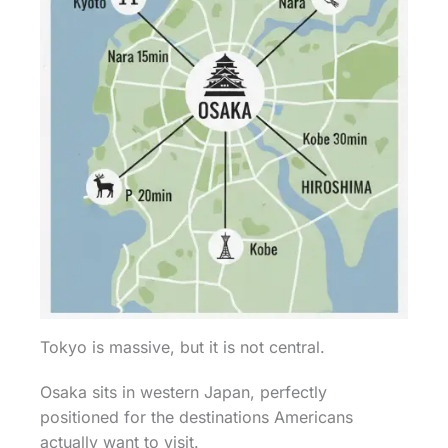
Tokyo is massive, but it is not central.
Osaka sits in western Japan, perfectly
positioned for the destinations Americans
actually want to visit.