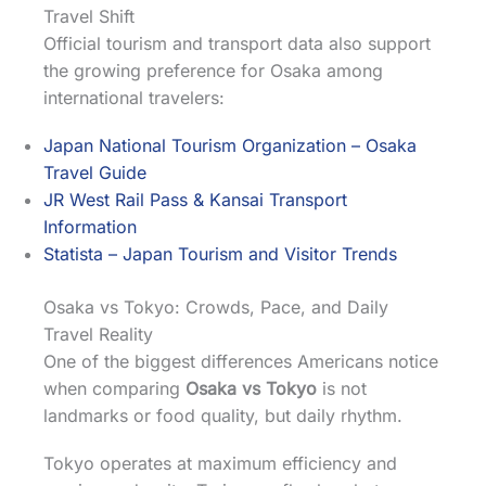
Travel Shift
Official tourism and transport data also support
the growing preference for Osaka among
international travelers:
Japan National Tourism Organization – Osaka
Travel Guide
JR West Rail Pass & Kansai Transport
Information
Statista – Japan Tourism and Visitor Trends
Osaka vs Tokyo: Crowds, Pace, and Daily
Travel Reality
One of the biggest differences Americans notice
when comparing
Osaka vs Tokyo
is not
landmarks or food quality, but daily rhythm.
Tokyo operates at maximum efficiency and