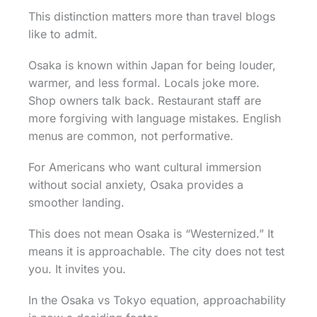
This distinction matters more than travel blogs
like to admit.
Osaka is known within Japan for being louder,
warmer, and less formal. Locals joke more.
Shop owners talk back. Restaurant staff are
more forgiving with language mistakes. English
menus are common, not performative.
For Americans who want cultural immersion
without social anxiety, Osaka provides a
smoother landing.
This does not mean Osaka is “Westernized.” It
means it is approachable. The city does not test
you. It invites you.
In the Osaka vs Tokyo equation, approachability