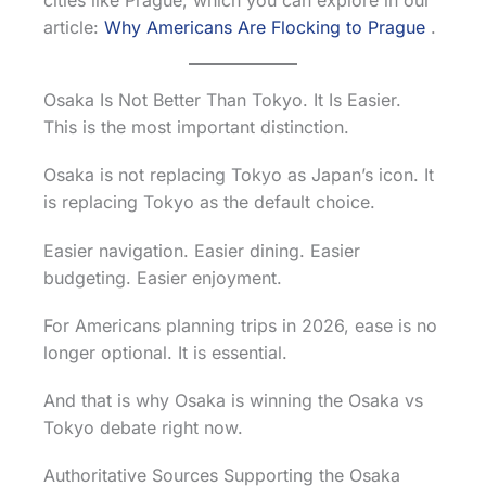
cities like Prague, which you can explore in our
article:
Why Americans Are Flocking to Prague
.
Osaka Is Not Better Than Tokyo. It Is Easier.
This is the most important distinction.
Osaka is not replacing Tokyo as Japan’s icon. It
is replacing Tokyo as the default choice.
Easier navigation. Easier dining. Easier
budgeting. Easier enjoyment.
For Americans planning trips in 2026, ease is no
longer optional. It is essential.
And that is why Osaka is winning the Osaka vs
Tokyo debate right now.
Authoritative Sources Supporting the Osaka