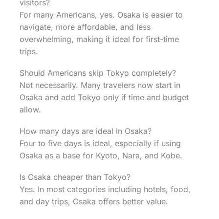
visitors?
For many Americans, yes. Osaka is easier to
navigate, more affordable, and less
overwhelming, making it ideal for first-time
trips.
Should Americans skip Tokyo completely?
Not necessarily. Many travelers now start in
Osaka and add Tokyo only if time and budget
allow.
How many days are ideal in Osaka?
Four to five days is ideal, especially if using
Osaka as a base for Kyoto, Nara, and Kobe.
Is Osaka cheaper than Tokyo?
Yes. In most categories including hotels, food,
and day trips, Osaka offers better value.