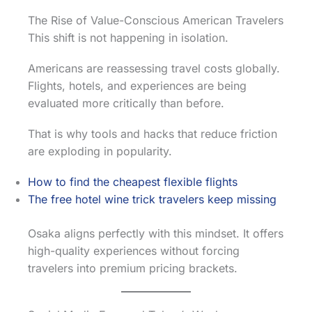
The Rise of Value-Conscious American Travelers
This shift is not happening in isolation.
Americans are reassessing travel costs globally.
Flights, hotels, and experiences are being
evaluated more critically than before.
That is why tools and hacks that reduce friction
are exploding in popularity.
How to find the cheapest flexible flights
The free hotel wine trick travelers keep missing
Osaka aligns perfectly with this mindset. It offers
high-quality experiences without forcing
travelers into premium pricing brackets.