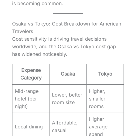
is becoming common.
Osaka vs Tokyo: Cost Breakdown for American
Travelers
Cost sensitivity is driving travel decisions
worldwide, and the Osaka vs Tokyo cost gap
has widened noticeably.
Expense
Osaka
Tokyo
Category
Mid-range
Higher,
Lower, better
hotel (per
smaller
room size
night)
rooms
Higher
Affordable,
Local dining
average
casual
spend