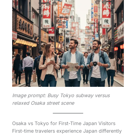
Image prompt: Busy Tokyo subway versus
relaxed Osaka street scene
Osaka vs Tokyo for First-Time Japan Visitors
First-time travelers experience Japan differently