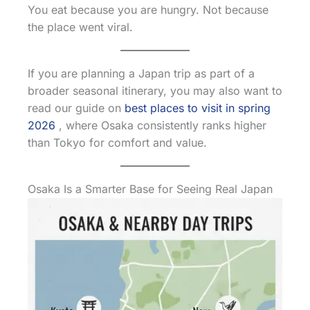
You eat because you are hungry. Not because
the place went viral.
If you are planning a Japan trip as part of a
broader seasonal itinerary, you may also want to
read our guide on
best places to visit in spring
2026
, where Osaka consistently ranks higher
than Tokyo for comfort and value.
Osaka Is a Smarter Base for Seeing Real Japan