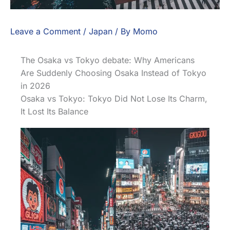
Leave a Comment
/
Japan
/ By
Momo
The Osaka vs Tokyo debate: Why Americans
Are Suddenly Choosing Osaka Instead of Tokyo
in 2026
Osaka vs Tokyo: Tokyo Did Not Lose Its Charm,
It Lost Its Balance