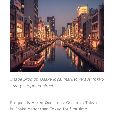
Image prompt: Osaka local market versus Tokyo
luxury shopping street
Frequently Asked Questions: Osaka vs Tokyo
Is Osaka better than Tokyo for first-time