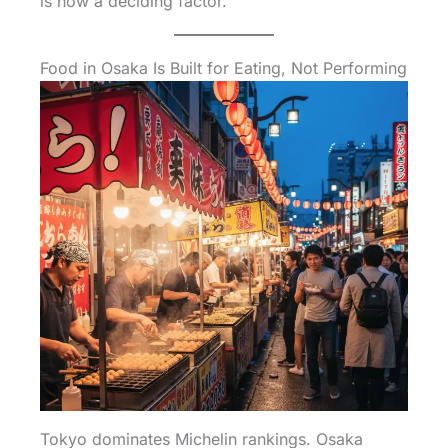
is now a deciding factor.
Food in Osaka Is Built for Eating, Not Performing
Tokyo dominates Michelin rankings. Osaka