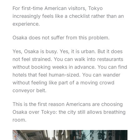
For first-time American visitors, Tokyo
increasingly feels like a checklist rather than an
experience.
Osaka does not suffer from this problem.
Yes, Osaka is busy. Yes, it is urban. But it does
not feel strained. You can walk into restaurants
without booking weeks in advance. You can find
hotels that feel human-sized. You can wander
without feeling like part of a moving crowd
conveyor belt.
This is the first reason Americans are choosing
Osaka over Tokyo: the city still allows breathing
room.