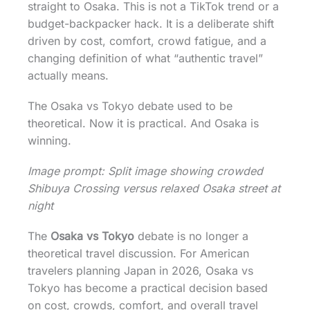
straight to Osaka. This is not a TikTok trend or a
budget-backpacker hack. It is a deliberate shift
driven by cost, comfort, crowd fatigue, and a
changing definition of what “authentic travel”
actually means.
The Osaka vs Tokyo debate used to be
theoretical. Now it is practical. And Osaka is
winning.
Image prompt: Split image showing crowded
Shibuya Crossing versus relaxed Osaka street at
night
The
Osaka vs Tokyo
debate is no longer a
theoretical travel discussion. For American
travelers planning Japan in 2026, Osaka vs
Tokyo has become a practical decision based
on cost, crowds, comfort, and overall travel