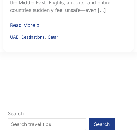
the Middle East. Flights, airports, and entire
countries suddenly feel unsafe—even […]
Middle
Read More »
East
,
,
UAE
Destinations
Qatar
Flight
Safety:
How
to
Check
Airspace
Risk
Before
You
Fly
Search
Search