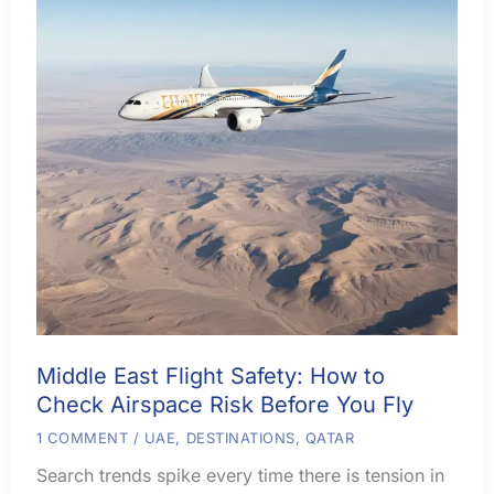
Middle East Flight Safety: How to
Check Airspace Risk Before You Fly
1 COMMENT
/
UAE
,
DESTINATIONS
,
QATAR
Search trends spike every time there is tension in