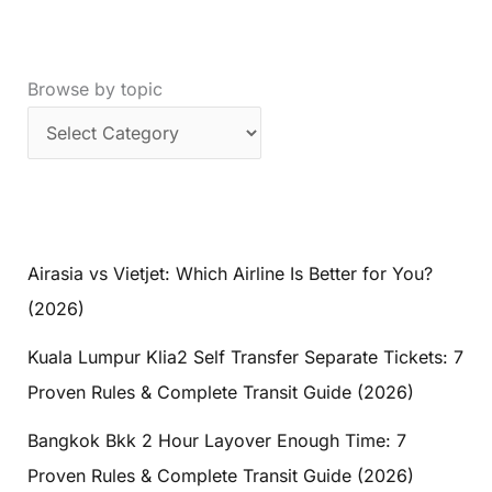
Browse by topic
Airasia vs Vietjet: Which Airline Is Better for You?
(2026)
Kuala Lumpur Klia2 Self Transfer Separate Tickets: 7
Proven Rules & Complete Transit Guide (2026)
Bangkok Bkk 2 Hour Layover Enough Time: 7
Proven Rules & Complete Transit Guide (2026)