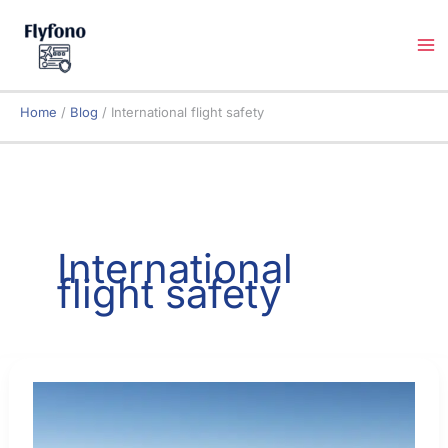
Skip
to
content
Home
Blog
International flight safety
International
flight safety