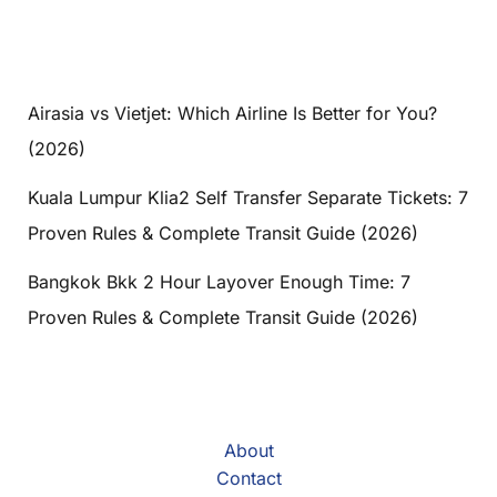
Airasia vs Vietjet: Which Airline Is Better for You?
(2026)
Kuala Lumpur Klia2 Self Transfer Separate Tickets: 7
Proven Rules & Complete Transit Guide (2026)
Bangkok Bkk 2 Hour Layover Enough Time: 7
Proven Rules & Complete Transit Guide (2026)
About
Contact