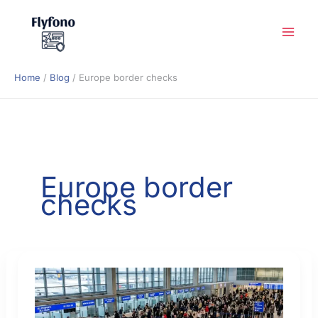
Skip
to
content
Home
Blog
Europe border checks
Europe border
checks