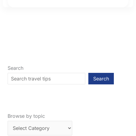
in
2026:
How
Much
Connection
Time
Do
You
Need?
Search
Search
Browse by topic