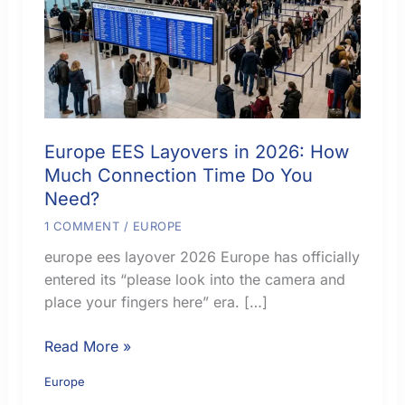
Europe EES Layovers in 2026: How
Much Connection Time Do You
Need?
1 COMMENT
/
EUROPE
europe ees layover 2026 Europe has officially
entered its “please look into the camera and
place your fingers here” era. […]
Europe
Read More »
EES
Europe
Layovers