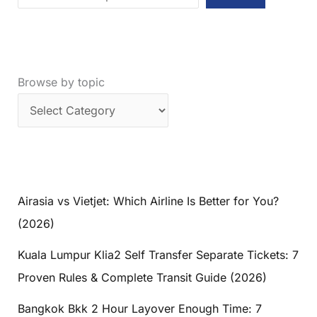
the
Perfect
Avatar
Mountains
Browse by topic
Trip
Airasia vs Vietjet: Which Airline Is Better for You?
(2026)
Kuala Lumpur Klia2 Self Transfer Separate Tickets: 7
Proven Rules & Complete Transit Guide (2026)
Bangkok Bkk 2 Hour Layover Enough Time: 7