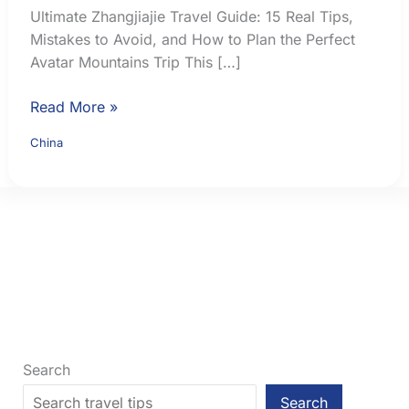
Ultimate Zhangjiajie Travel Guide: 15 Real Tips,
Mistakes to Avoid, and How to Plan the Perfect
Avatar Mountains Trip This […]
Ultimate
Read More »
Zhangjiajie
China
Travel
Guide:
15
Real
Tips,
Mistakes
to
Avoid,
and
How
Search
to
Search
Plan