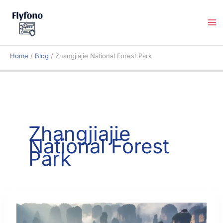
Skip
to
content
Home
Blog
Zhangjiajie National Forest Park
Zhangjiajie
National Forest
Park