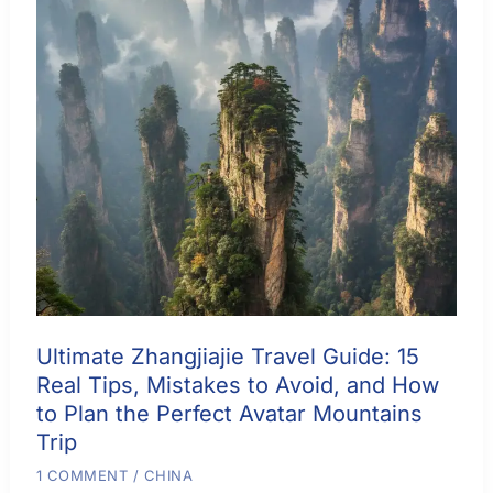
Ultimate Zhangjiajie Travel Guide: 15
Real Tips, Mistakes to Avoid, and How
to Plan the Perfect Avatar Mountains
Trip
1 COMMENT
/
CHINA