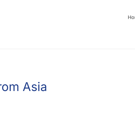
Ho
rom Asia