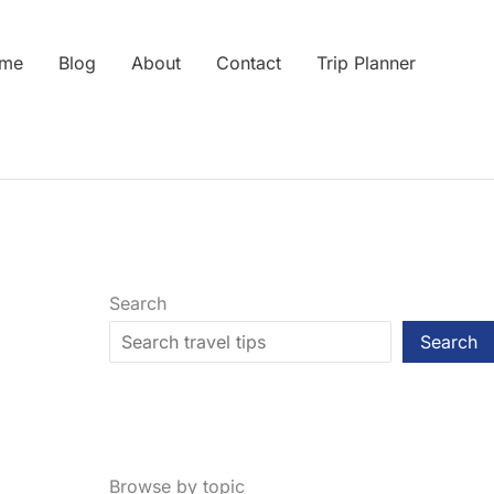
me
Blog
About
Contact
Trip Planner
Search
Search
Browse by topic