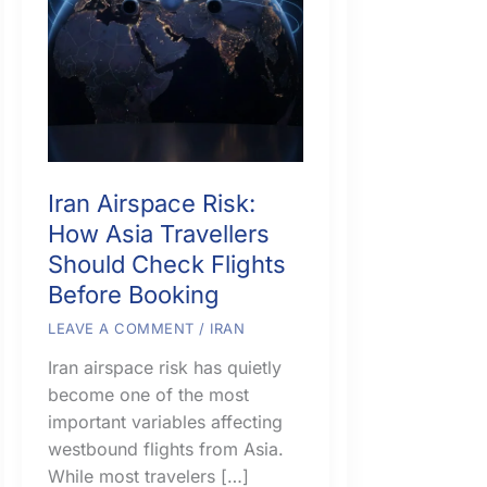
Iran Airspace Risk:
How Asia Travellers
Should Check Flights
Before Booking
LEAVE A COMMENT
/
IRAN
Iran airspace risk has quietly
become one of the most
important variables affecting
westbound flights from Asia.
While most travelers […]