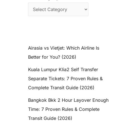
Airasia vs Vietjet: Which Airline Is
Better for You? (2026)
Kuala Lumpur Klia2 Self Transfer
Separate Tickets: 7 Proven Rules &
Complete Transit Guide (2026)
Bangkok Bkk 2 Hour Layover Enough
Time: 7 Proven Rules & Complete
Transit Guide (2026)