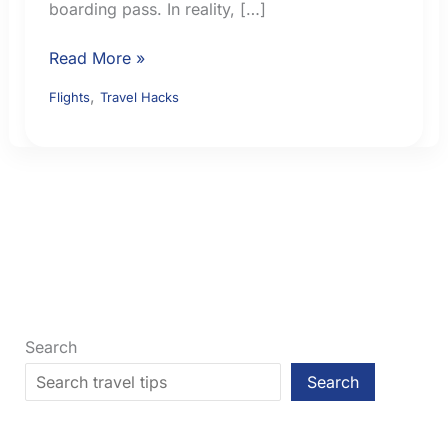
boarding pass. In reality, […]
What
Read More »
Airlines
,
Flights
Travel Hacks
and
Airport
Officials
Check
Before
You
Board
an
International
Flight
Search
Search