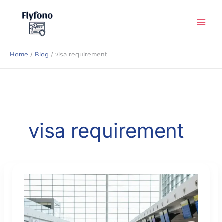
Skip
to
content
Home
Blog
visa requirement
visa requirement