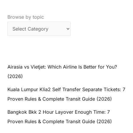
Browse by topic
Airasia vs Vietjet: Which Airline Is Better for You?
(2026)
Kuala Lumpur Klia2 Self Transfer Separate Tickets: 7
Proven Rules & Complete Transit Guide (2026)
Bangkok Bkk 2 Hour Layover Enough Time: 7
Proven Rules & Complete Transit Guide (2026)