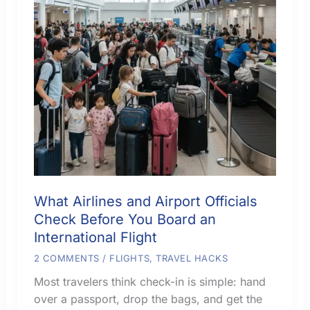
What Airlines and Airport Officials
Check Before You Board an
International Flight
2 COMMENTS
/
FLIGHTS
,
TRAVEL HACKS
Most travelers think check-in is simple: hand
over a passport, drop the bags, and get the