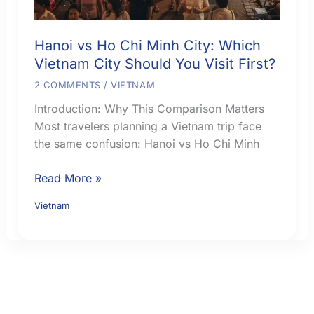
Hanoi vs Ho Chi Minh City: Which
Vietnam City Should You Visit First?
2 COMMENTS
/
VIETNAM
Introduction: Why This Comparison Matters
Most travelers planning a Vietnam trip face
the same confusion: Hanoi vs Ho Chi Minh
Hanoi
Read More »
vs
Vietnam
Ho
Chi
Minh
City:
Which
Vietnam