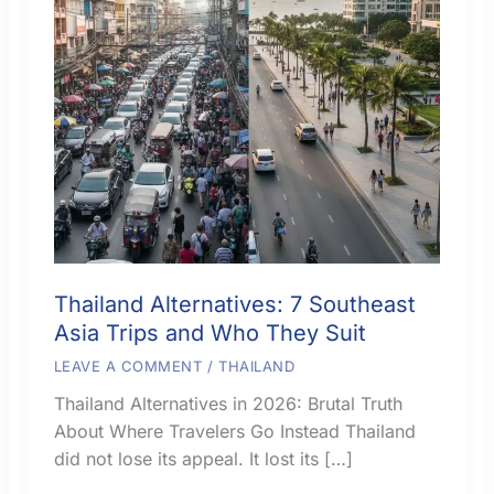
Thailand Alternatives: 7 Southeast
Asia Trips and Who They Suit
LEAVE A COMMENT
/
THAILAND
Thailand Alternatives in 2026: Brutal Truth
About Where Travelers Go Instead Thailand
did not lose its appeal. It lost its […]