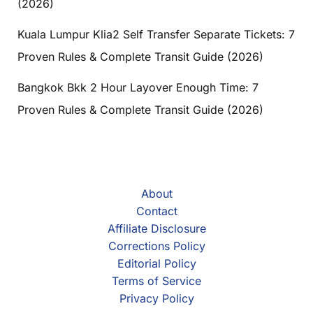
(2026)
Kuala Lumpur Klia2 Self Transfer Separate Tickets: 7
Proven Rules & Complete Transit Guide (2026)
Bangkok Bkk 2 Hour Layover Enough Time: 7
Proven Rules & Complete Transit Guide (2026)
About
Contact
Affiliate Disclosure
Corrections Policy
Editorial Policy
Terms of Service
Privacy Policy