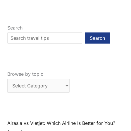
City
Should
You
Visit
Search
First?
Search
Browse by topic
Airasia vs Vietjet: Which Airline Is Better for You?