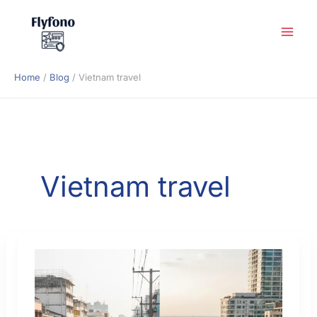
Skip
to
content
Home
Blog
Vietnam travel
Vietnam travel