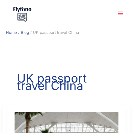
Skip
to
content
Home
Blog
UK passport travel China
UK passport
travel China