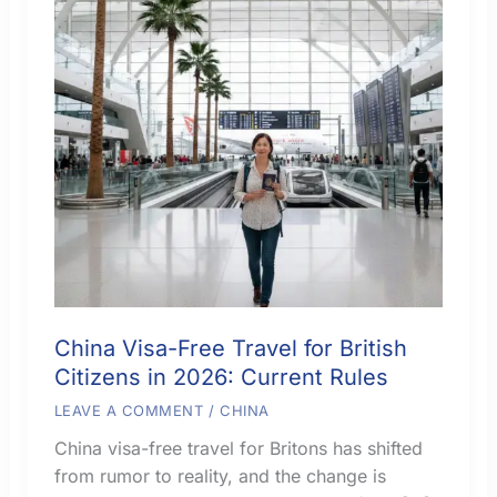
China Visa-Free Travel for British
Citizens in 2026: Current Rules
LEAVE A COMMENT
/
CHINA
China visa-free travel for Britons has shifted
from rumor to reality, and the change is