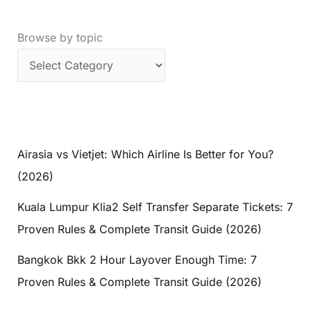
Browse by topic
Airasia vs Vietjet: Which Airline Is Better for You?
(2026)
Kuala Lumpur Klia2 Self Transfer Separate Tickets: 7
Proven Rules & Complete Transit Guide (2026)
Bangkok Bkk 2 Hour Layover Enough Time: 7
Proven Rules & Complete Transit Guide (2026)