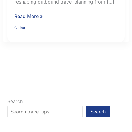
reshaping outbound travel planning from […]
China
Read More »
Visa-
China
Free
Travel
for
British
Citizens
in
2026:
Current
Rules
Search
Search