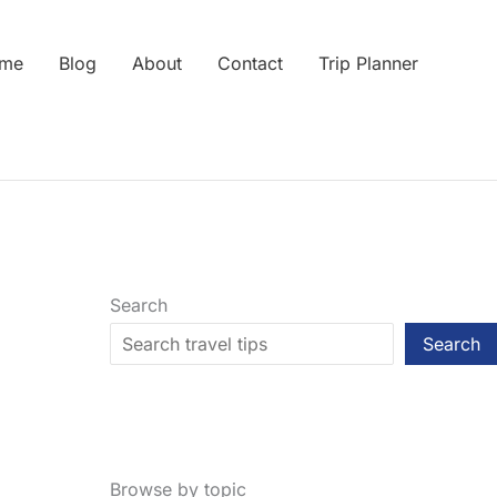
me
Blog
About
Contact
Trip Planner
Search
Search
Browse by topic