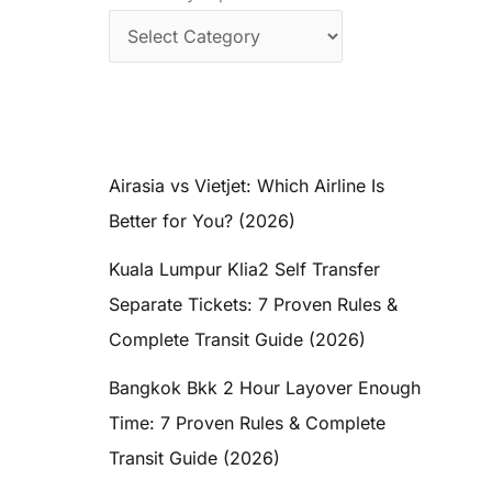
Airasia vs Vietjet: Which Airline Is
Better for You? (2026)
Kuala Lumpur Klia2 Self Transfer
Separate Tickets: 7 Proven Rules &
Complete Transit Guide (2026)
Bangkok Bkk 2 Hour Layover Enough
Time: 7 Proven Rules & Complete
Transit Guide (2026)