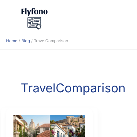
Skip
to
content
Home
Blog
TravelComparison
TravelComparison