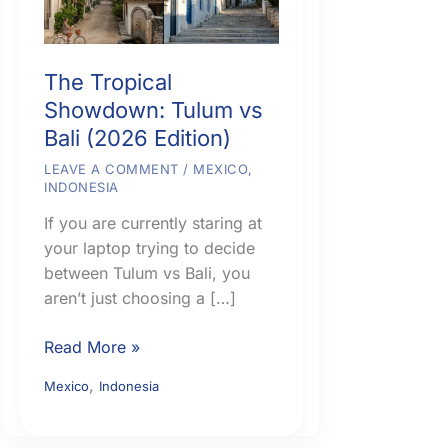
The Tropical
Showdown: Tulum vs
Bali (2026 Edition)
LEAVE A COMMENT
/
MEXICO
,
INDONESIA
If you are currently staring at
your laptop trying to decide
between Tulum vs Bali, you
aren’t just choosing a […]
The
Read More »
Tropical
,
Mexico
Indonesia
Showdown:
Tulum
vs