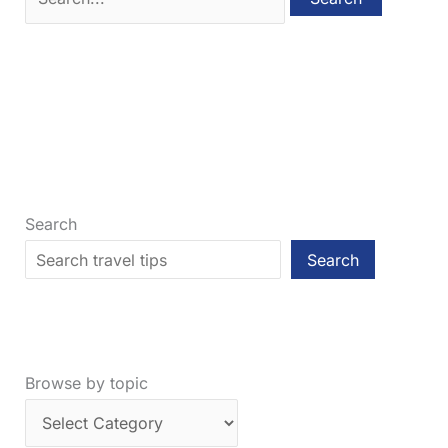
for:
Search
Search
Browse by topic