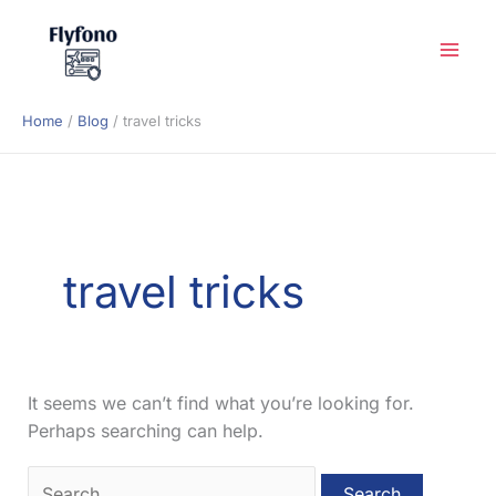
Skip
to
content
Home
Blog
travel tricks
travel tricks
It seems we can’t find what you’re looking for.
Perhaps searching can help.
Search