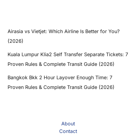
Airasia vs Vietjet: Which Airline Is Better for You?
(2026)
Kuala Lumpur Klia2 Self Transfer Separate Tickets: 7
Proven Rules & Complete Transit Guide (2026)
Bangkok Bkk 2 Hour Layover Enough Time: 7
Proven Rules & Complete Transit Guide (2026)
About
Contact