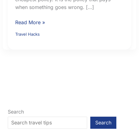
when something goes wrong. […]
How
Read More »
to
Travel Hacks
Choose
Travel
Insurance:
9
Checks
Before
You
Buy
Search
Search