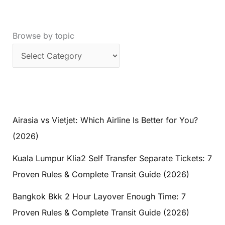
Browse by topic
Airasia vs Vietjet: Which Airline Is Better for You?
(2026)
Kuala Lumpur Klia2 Self Transfer Separate Tickets: 7
Proven Rules & Complete Transit Guide (2026)
Bangkok Bkk 2 Hour Layover Enough Time: 7
Proven Rules & Complete Transit Guide (2026)