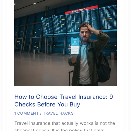
How to Choose Travel Insurance: 9
Checks Before You Buy
1 COMMENT
/
TRAVEL HACKS
Travel insurance that actually works is not the
cheapest policy. It is the policy that pays