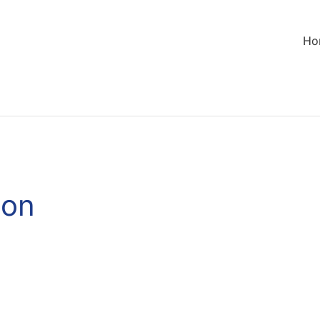
Ho
son