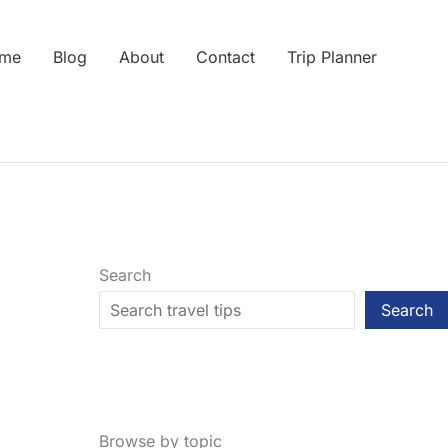
me
Blog
About
Contact
Trip Planner
Search
Search
Browse by topic