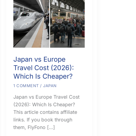
Japan vs Europe
Travel Cost (2026):
Which Is Cheaper?
1 COMMENT
/
JAPAN
Japan vs Europe Travel Cost
(2026): Which Is Cheaper?
This article contains affiliate
links. If you book through
them, FlyFono […]