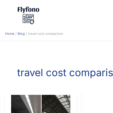
Skip
to
content
Home
Blog
travel cost comparison
travel cost compari