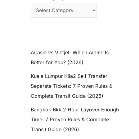
Airasia vs Vietjet: Which Airline Is
Better for You? (2026)
Kuala Lumpur Klia2 Self Transfer
Separate Tickets: 7 Proven Rules &
Complete Transit Guide (2026)
Bangkok Bkk 2 Hour Layover Enough
Time: 7 Proven Rules & Complete
Transit Guide (2026)