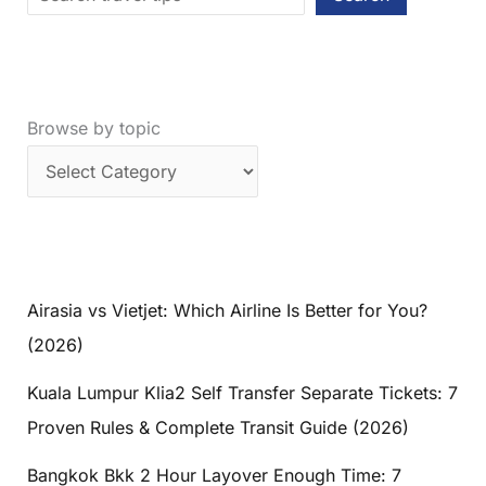
Browse by topic
Airasia vs Vietjet: Which Airline Is Better for You?
(2026)
Kuala Lumpur Klia2 Self Transfer Separate Tickets: 7
Proven Rules & Complete Transit Guide (2026)
Bangkok Bkk 2 Hour Layover Enough Time: 7