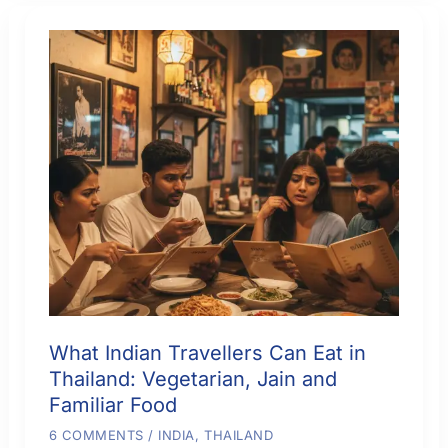
Islands,
Hotels
and
a
Comfortable
Route
What Indian Travellers Can Eat in
Thailand: Vegetarian, Jain and
Familiar Food
6 COMMENTS
/
INDIA
,
THAILAND