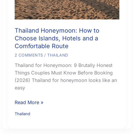
Thailand Honeymoon: How to
Choose Islands, Hotels and a
Comfortable Route
2 COMMENTS
/
THAILAND
Thailand for Honeymoon: 9 Brutally Honest
Things Couples Must Know Before Booking
(2026) Thailand for honeymoon looks like an
easy
Thailand
Read More »
Honeymoon:
Thailand
How
to
Choose