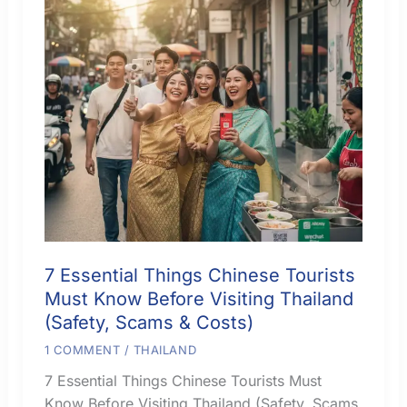
7 Essential Things Chinese Tourists
Must Know Before Visiting Thailand
(Safety, Scams & Costs)
1 COMMENT
/
THAILAND
7 Essential Things Chinese Tourists Must
Know Before Visiting Thailand (Safety, Scams