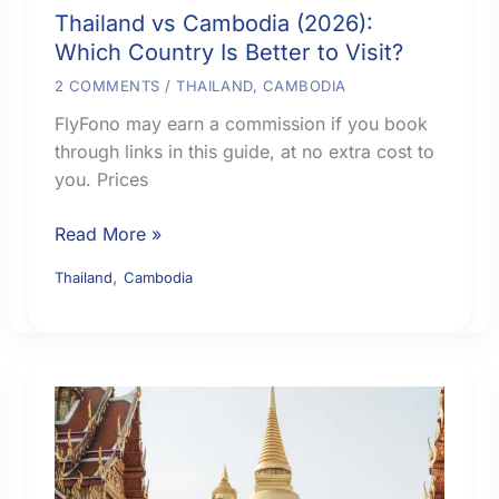
Thailand vs Cambodia (2026):
Which Country Is Better to Visit?
2 COMMENTS
/
THAILAND
,
CAMBODIA
FlyFono may earn a commission if you book
through links in this guide, at no extra cost to
you. Prices
Thailand
Read More »
vs
,
Thailand
Cambodia
Cambodia
(2026):
Which
Country
Is
Better
to
Visit?