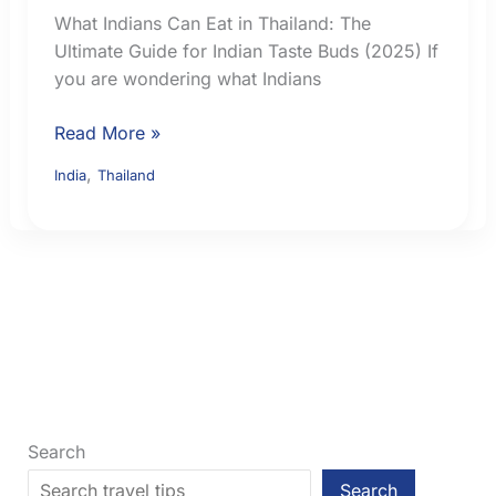
What Indians Can Eat in Thailand: The
Ultimate Guide for Indian Taste Buds (2025) If
you are wondering what Indians
What
Read More »
Indian
,
India
Thailand
Travellers
Can
Eat
in
Thailand:
Vegetarian,
Jain
and
Familiar
Food
Search
Search