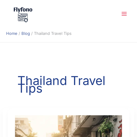
Skip
to
content
Home
Blog
Thailand Travel Tips
Thailand Travel
Tips