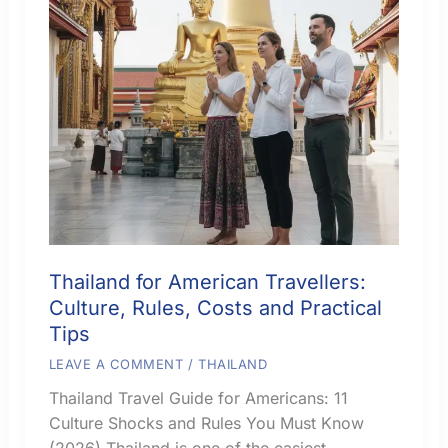
Thailand for American Travellers:
Culture, Rules, Costs and Practical
Tips
LEAVE A COMMENT
/
THAILAND
Thailand Travel Guide for Americans: 11
Culture Shocks and Rules You Must Know