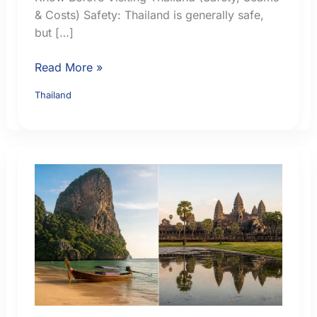
& Costs) Safety: Thailand is generally safe,
but […]
7
Read More »
Essential
Thailand
Things
Chinese
Tourists
Must
Know
Before
Visiting
Thailand
(Safety,
Scams
&
Costs)