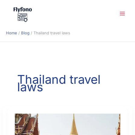
Skip
to
content
Home
Blog
Thailand travel laws
Thailand travel
laws