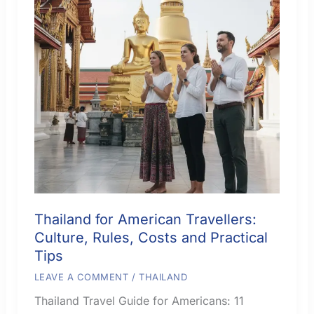
Thailand for American Travellers:
Culture, Rules, Costs and Practical
Tips
LEAVE A COMMENT
/
THAILAND
Thailand Travel Guide for Americans: 11