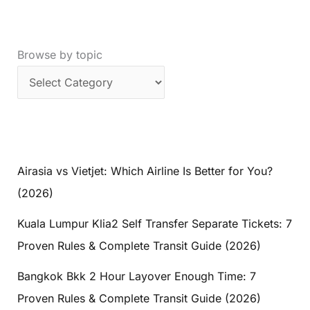
Browse by topic
Airasia vs Vietjet: Which Airline Is Better for You?
(2026)
Kuala Lumpur Klia2 Self Transfer Separate Tickets: 7
Proven Rules & Complete Transit Guide (2026)
Bangkok Bkk 2 Hour Layover Enough Time: 7
Proven Rules & Complete Transit Guide (2026)