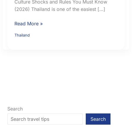
Culture Shocks and Rules You Must Know
(2026) Thailand is one of the easiest […]
Thailand
Read More »
for
Thailand
American
Travellers:
Culture,
Rules,
Costs
and
Practical
Tips
Search
Search