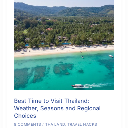
Best Time to Visit Thailand:
Weather, Seasons and Regional
Choices
8 COMMENTS
/
THAILAND
,
TRAVEL HACKS