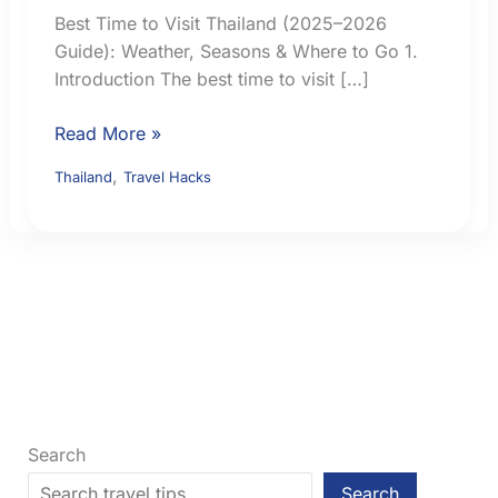
Best Time to Visit Thailand (2025–2026
Guide): Weather, Seasons & Where to Go 1.
Introduction The best time to visit […]
Best
Read More »
Time
,
Thailand
Travel Hacks
to
Visit
Thailand:
Weather,
Seasons
and
Regional
Choices
Search
Search