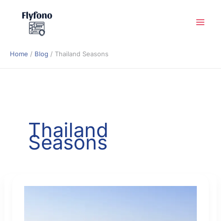
Skip
to
content
Home
Blog
Thailand Seasons
Thailand
Seasons