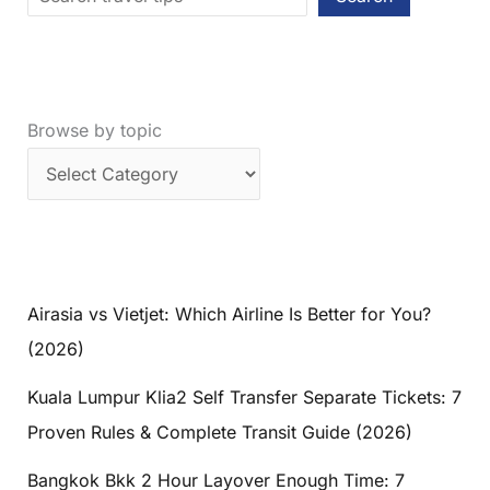
Browse by topic
Airasia vs Vietjet: Which Airline Is Better for You?
(2026)
Kuala Lumpur Klia2 Self Transfer Separate Tickets: 7
Proven Rules & Complete Transit Guide (2026)
Bangkok Bkk 2 Hour Layover Enough Time: 7