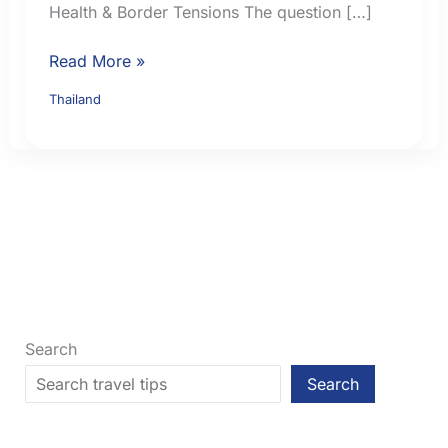
Health & Border Tensions The question […]
Is
Read More »
Thailand
Thailand
Safe
for
Tourists?
Practical
Checks
Before
You
Go
Search
Search