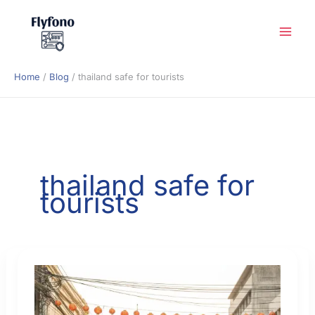
Skip
to
content
Home
Blog
thailand safe for tourists
thailand safe for
tourists