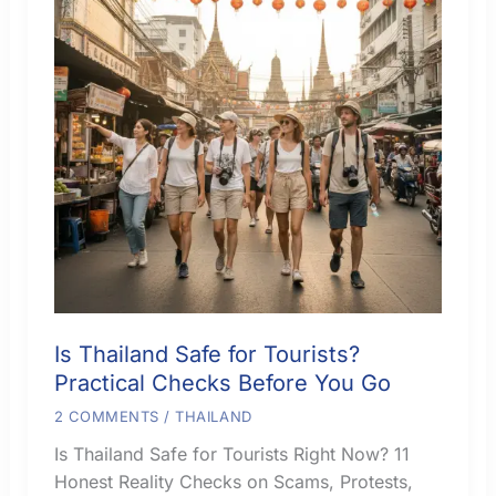
Is Thailand Safe for Tourists?
Practical Checks Before You Go
2 COMMENTS
/
THAILAND
Is Thailand Safe for Tourists Right Now? 11
Honest Reality Checks on Scams, Protests,