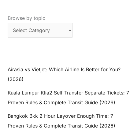
Browse by topic
Airasia vs Vietjet: Which Airline Is Better for You?
(2026)
Kuala Lumpur Klia2 Self Transfer Separate Tickets: 7
Proven Rules & Complete Transit Guide (2026)
Bangkok Bkk 2 Hour Layover Enough Time: 7
Proven Rules & Complete Transit Guide (2026)