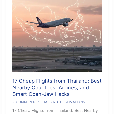
17 Cheap Flights from Thailand: Best
Nearby Countries, Airlines, and
Smart Open-Jaw Hacks
2 COMMENTS
/
THAILAND
,
DESTINATIONS
17 Cheap Flights from Thailand: Best Nearby