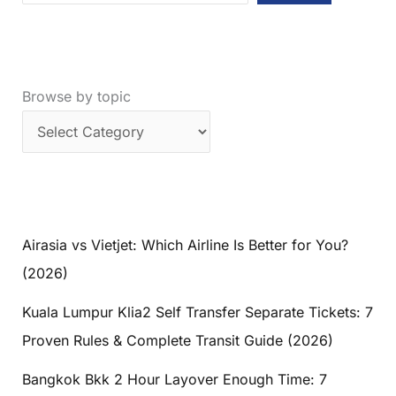
Browse by topic
Airasia vs Vietjet: Which Airline Is Better for You?
(2026)
Kuala Lumpur Klia2 Self Transfer Separate Tickets: 7
Proven Rules & Complete Transit Guide (2026)
Bangkok Bkk 2 Hour Layover Enough Time: 7