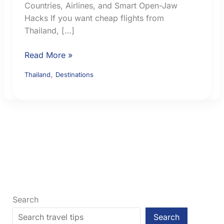
Countries, Airlines, and Smart Open-Jaw
Hacks If you want cheap flights from
Thailand, […]
17
Read More »
Cheap
,
Thailand
Destinations
Flights
from
Thailand:
Best
Nearby
Countries,
Airlines,
and
Smart
Open-
Search
Jaw
Search
Hacks