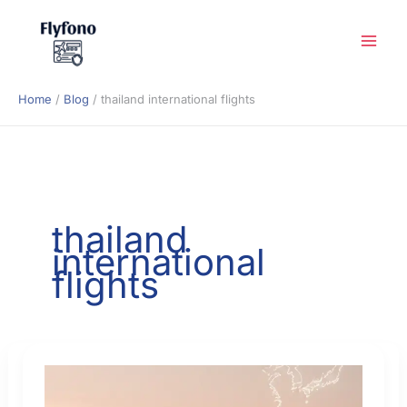
Skip
to
content
Home
Blog
thailand international flights
thailand
international
flights