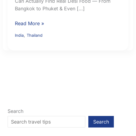
Can Actually Find Real Desi Food — From
Bangkok to Phuket & Even […]
Indian
Read More »
Food
,
India
Thailand
in
Thailand:
Where
to
Find
Familiar
Meals
and
Vegetarian
Options
Search
Search