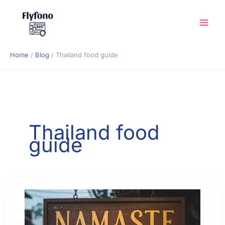
Skip
to
content
Home
Blog
Thailand food guide
Thailand food
guide