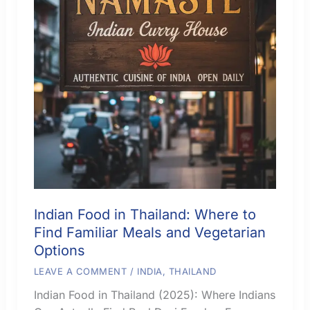
Indian Food in Thailand: Where to
Find Familiar Meals and Vegetarian
Options
LEAVE A COMMENT
/
INDIA
,
THAILAND
Indian Food in Thailand (2025): Where Indians