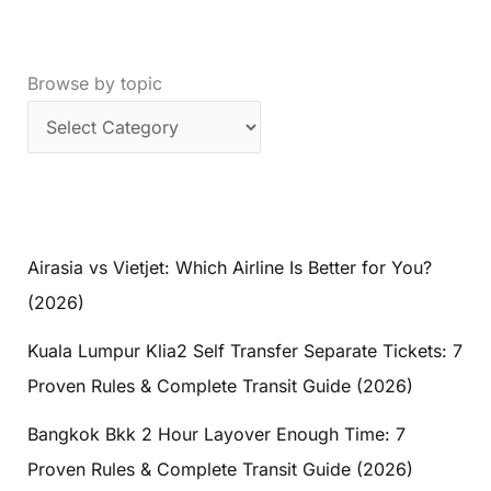
Browse by topic
Airasia vs Vietjet: Which Airline Is Better for You?
(2026)
Kuala Lumpur Klia2 Self Transfer Separate Tickets: 7
Proven Rules & Complete Transit Guide (2026)
Bangkok Bkk 2 Hour Layover Enough Time: 7
Proven Rules & Complete Transit Guide (2026)