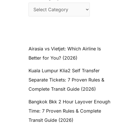
Airasia vs Vietjet: Which Airline Is
Better for You? (2026)
Kuala Lumpur Klia2 Self Transfer
Separate Tickets: 7 Proven Rules &
Complete Transit Guide (2026)
Bangkok Bkk 2 Hour Layover Enough
Time: 7 Proven Rules & Complete
Transit Guide (2026)