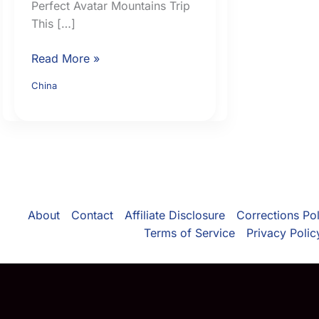
Perfect Avatar Mountains Trip
This […]
Ultimate
Read More »
Zhangjiajie
China
Travel
Guide:
15
Real
Tips,
Mistakes
to
About
Contact
Affiliate Disclosure
Corrections Pol
Avoid,
Terms of Service
Privacy Polic
and
How
to
Plan
the