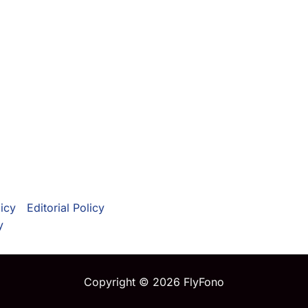
icy
Editorial Policy
y
Copyright © 2026 FlyFono