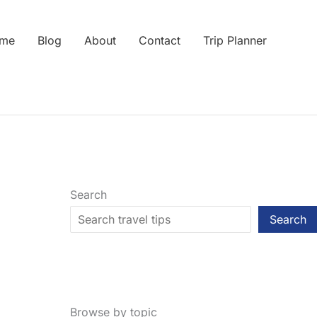
me
Blog
About
Contact
Trip Planner
Search
Search
Browse by topic