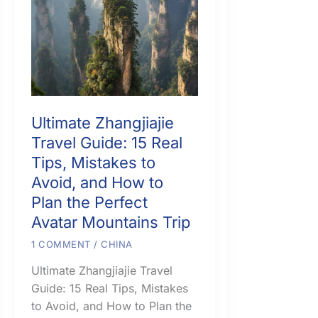
Ultimate Zhangjiajie
Travel Guide: 15 Real
Tips, Mistakes to
Avoid, and How to
Plan the Perfect
Avatar Mountains Trip
1 COMMENT
/
CHINA
Ultimate Zhangjiajie Travel
Guide: 15 Real Tips, Mistakes
to Avoid, and How to Plan the