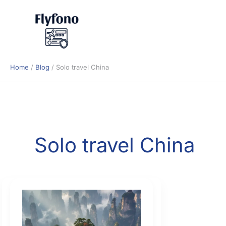
Skip
to
content
Home
Blog
Solo travel China
Solo travel China