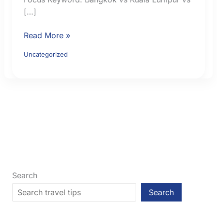
[…]
Bangkok
Read More »
vs
Uncategorized
Kuala
Lumpur
vs
Singapore:
Which
City
Fits
Your
First
Trip?
Search
Search