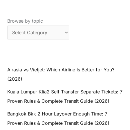
Browse by topic
Airasia vs Vietjet: Which Airline Is Better for You?
(2026)
Kuala Lumpur Klia2 Self Transfer Separate Tickets: 7
Proven Rules & Complete Transit Guide (2026)
Bangkok Bkk 2 Hour Layover Enough Time: 7
Proven Rules & Complete Transit Guide (2026)