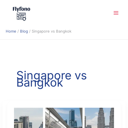
Skip
to
content
Home
Blog
Singapore vs Bangkok
Singapore vs
Bangkok