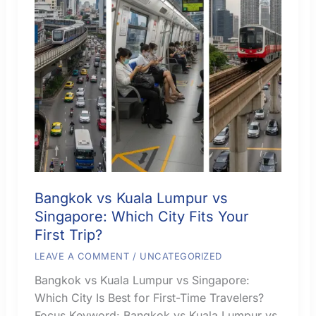
Bangkok vs Kuala Lumpur vs
Singapore: Which City Fits Your
First Trip?
LEAVE A COMMENT
/
UNCATEGORIZED
Bangkok vs Kuala Lumpur vs Singapore:
Which City Is Best for First-Time Travelers?
Focus Keyword: Bangkok vs Kuala Lumpur vs