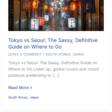
Tokyo vs Seoul: The Sassy, Definitive
Guide on Where to Go
LEAVE A COMMENT
/
SOUTH KOREA
,
JAPAN
Tokyo vs Seoul: The Sassy, Definitive Guide on
Where to Go Listen up, global rovers and couch
potatoes pretending to […]
Tokyo
Read More »
vs
,
South Korea
Japan
Seoul:
The