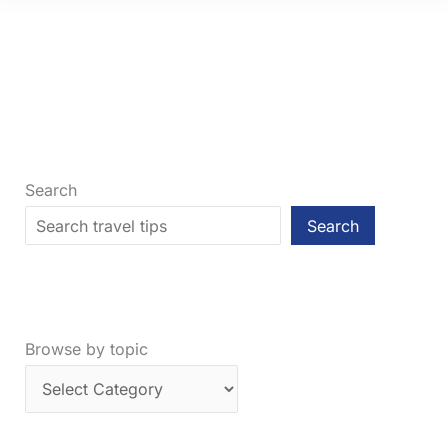
Sassy,
Definitive
Guide
on
Where
to
Go
Search
Search
Browse by topic