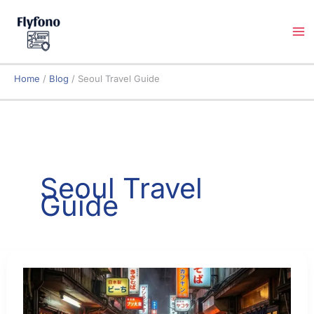
Skip
to
content
Home
Blog
Seoul Travel Guide
Seoul Travel
Guide