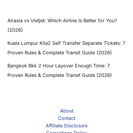
Airasia vs Vietjet: Which Airline Is Better for You?
(2026)
Kuala Lumpur Klia2 Self Transfer Separate Tickets: 7
Proven Rules & Complete Transit Guide (2026)
Bangkok Bkk 2 Hour Layover Enough Time: 7
Proven Rules & Complete Transit Guide (2026)
About
Contact
Affiliate Disclosure
Corrections Policy