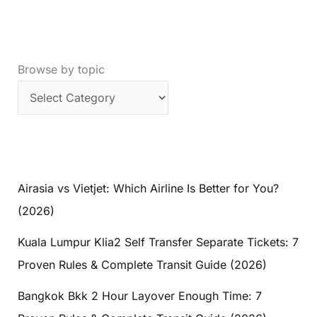
Browse by topic
Airasia vs Vietjet: Which Airline Is Better for You?
(2026)
Kuala Lumpur Klia2 Self Transfer Separate Tickets: 7
Proven Rules & Complete Transit Guide (2026)
Bangkok Bkk 2 Hour Layover Enough Time: 7