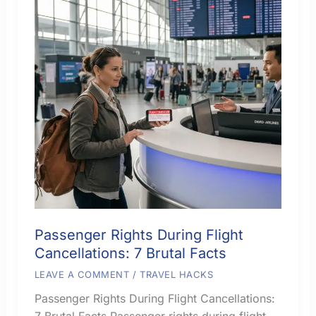
Passenger Rights During Flight
Cancellations: 7 Brutal Facts
LEAVE A COMMENT
/
TRAVEL HACKS
Passenger Rights During Flight Cancellations:
7 Brutal Facts Passenger rights during flight