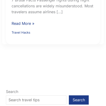
cancellations are widely misunderstood. Most
travelers assume airlines […]
Passenger
Read More »
Rights
Travel Hacks
During
Flight
Cancellations:
7
Brutal
Facts
Search
Search