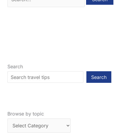
for:
Search
Search
Browse by topic