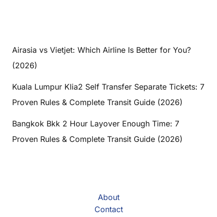
Airasia vs Vietjet: Which Airline Is Better for You?
(2026)
Kuala Lumpur Klia2 Self Transfer Separate Tickets: 7
Proven Rules & Complete Transit Guide (2026)
Bangkok Bkk 2 Hour Layover Enough Time: 7
Proven Rules & Complete Transit Guide (2026)
About
Contact