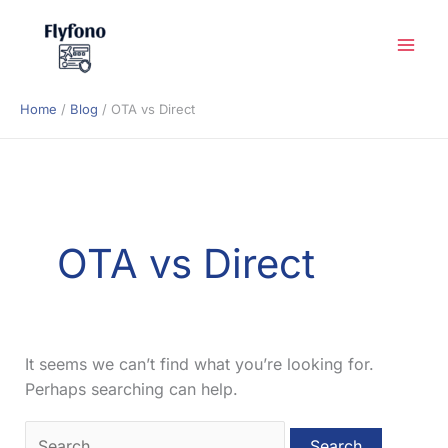
Skip
to
content
Home
Blog
OTA vs Direct
OTA vs Direct
It seems we can’t find what you’re looking for.
Perhaps searching can help.
Search