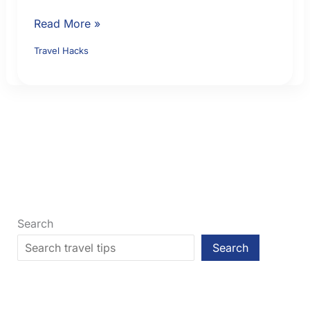
Booking
Read More »
Direct
Travel Hacks
vs
OTA:
How
to
Compare
Price,
Support
and
Flexibility
Search
Search