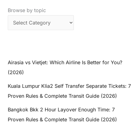
Browse by topic
Airasia vs Vietjet: Which Airline Is Better for You?
(2026)
Kuala Lumpur Klia2 Self Transfer Separate Tickets: 7
Proven Rules & Complete Transit Guide (2026)
Bangkok Bkk 2 Hour Layover Enough Time: 7
Proven Rules & Complete Transit Guide (2026)