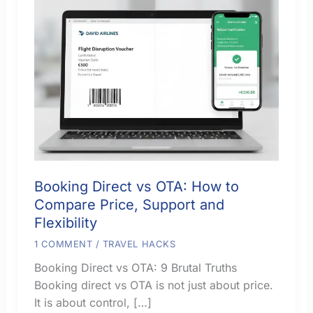
Booking Direct vs OTA: How to
Compare Price, Support and
Flexibility
1 COMMENT
/
TRAVEL HACKS
Booking Direct vs OTA: 9 Brutal Truths
Booking direct vs OTA is not just about price.
It is about control, […]