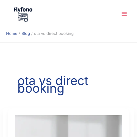
Skip
to
content
Home
Blog
ota vs direct booking
ota vs direct
booking