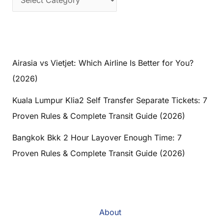
Airasia vs Vietjet: Which Airline Is Better for You?
(2026)
Kuala Lumpur Klia2 Self Transfer Separate Tickets: 7
Proven Rules & Complete Transit Guide (2026)
Bangkok Bkk 2 Hour Layover Enough Time: 7
Proven Rules & Complete Transit Guide (2026)
About