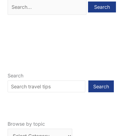
Search
for:
Search
Search
Browse by topic