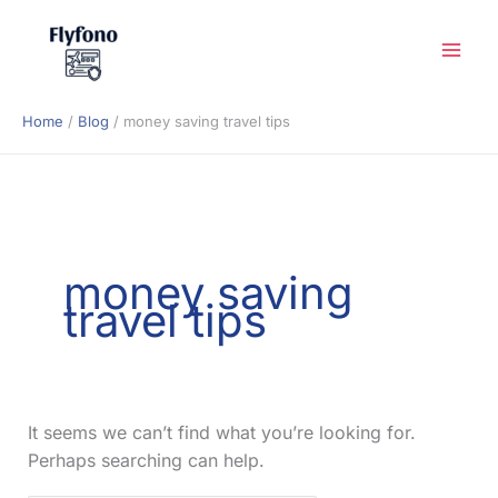
Skip
to
content
Home
Blog
money saving travel tips
money saving
travel tips
It seems we can’t find what you’re looking for.
Perhaps searching can help.