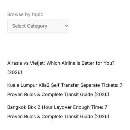
Browse by topic
Airasia vs Vietjet: Which Airline Is Better for You?
(2026)
Kuala Lumpur Klia2 Self Transfer Separate Tickets: 7
Proven Rules & Complete Transit Guide (2026)
Bangkok Bkk 2 Hour Layover Enough Time: 7
Proven Rules & Complete Transit Guide (2026)