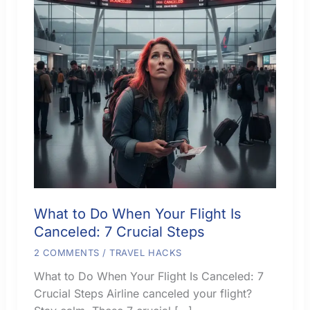
What to Do When Your Flight Is
Canceled: 7 Crucial Steps
2 COMMENTS
/
TRAVEL HACKS
What to Do When Your Flight Is Canceled: 7
Crucial Steps Airline canceled your flight?