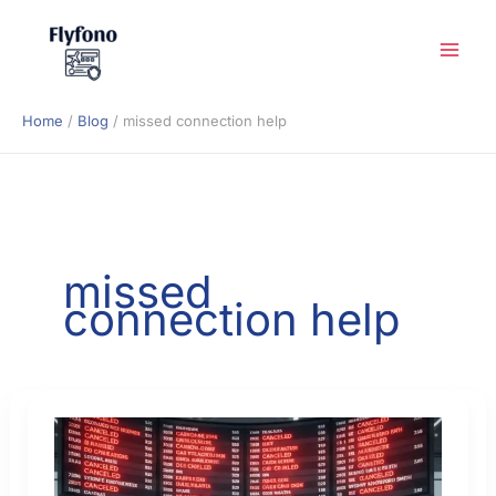
Skip
to
content
Home
Blog
missed connection help
missed
connection help