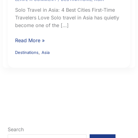
Solo Travel in Asia: 4 Best Cities First-Time
Travelers Love Solo travel in Asia has quietly
become one of the […]
Solo
Read More »
Travel
,
Destinations
Asia
in
Asia:
4
Best
Cities
First-
Time
Travelers
Love
Search