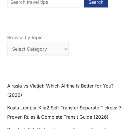
Search
Browse by topic
Airasia vs Vietjet: Which Airline Is Better for You?
(2026)
Kuala Lumpur Klia2 Self Transfer Separate Tickets: 7
Proven Rules & Complete Transit Guide (2026)