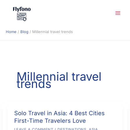
Skip
to
content
Home
Blog
Millennial travel trends
Millennial travel
trends
Solo Travel in Asia: 4 Best Cities
First-Time Travelers Love
LEAVE A COMMENT
/
DESTINATIONS
,
ASIA