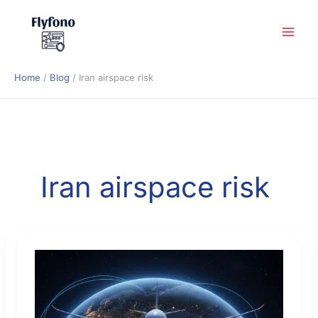
Skip
to
content
Home
Blog
Iran airspace risk
Iran airspace risk