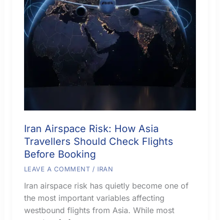
Iran Airspace Risk: How Asia
Travellers Should Check Flights
Before Booking
LEAVE A COMMENT
/
IRAN
Iran airspace risk has quietly become one of
the most important variables affecting
westbound flights from Asia. While most