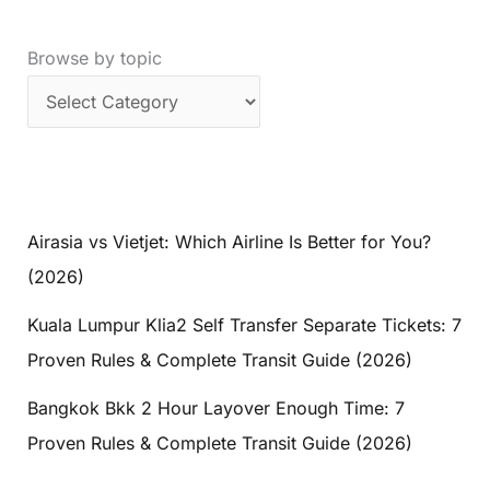
Browse by topic
Airasia vs Vietjet: Which Airline Is Better for You?
(2026)
Kuala Lumpur Klia2 Self Transfer Separate Tickets: 7
Proven Rules & Complete Transit Guide (2026)
Bangkok Bkk 2 Hour Layover Enough Time: 7
Proven Rules & Complete Transit Guide (2026)