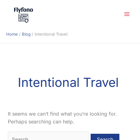
Skip
to
content
Home
Blog
Intentional Travel
Intentional Travel
It seems we can’t find what you’re looking for.
Perhaps searching can help.
Search