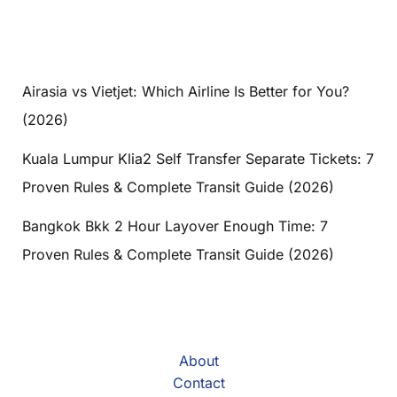
Airasia vs Vietjet: Which Airline Is Better for You?
(2026)
Kuala Lumpur Klia2 Self Transfer Separate Tickets: 7
Proven Rules & Complete Transit Guide (2026)
Bangkok Bkk 2 Hour Layover Enough Time: 7
Proven Rules & Complete Transit Guide (2026)
About
Contact