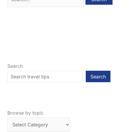
for:
Search
Search
Browse by topic