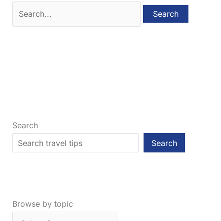
Search
for:
Search
Search
Browse by topic