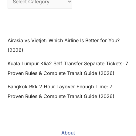
Airasia vs Vietjet: Which Airline Is Better for You?
(2026)
Kuala Lumpur Klia2 Self Transfer Separate Tickets: 7
Proven Rules & Complete Transit Guide (2026)
Bangkok Bkk 2 Hour Layover Enough Time: 7
Proven Rules & Complete Transit Guide (2026)
About