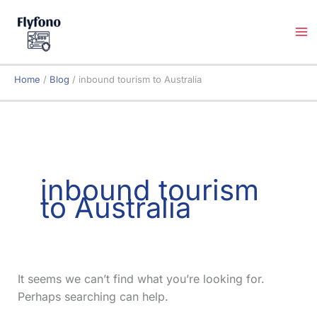
Skip
to
content
Home
Blog
inbound tourism to Australia
inbound tourism
to Australia
It seems we can’t find what you’re looking for.
Perhaps searching can help.