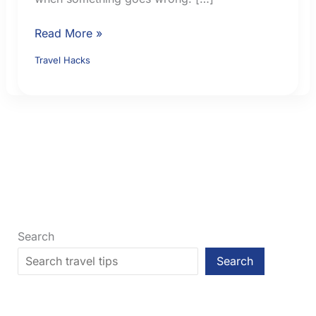
How
Read More »
to
Travel Hacks
Choose
Travel
Insurance:
9
Checks
Before
You
Buy
Search
Search