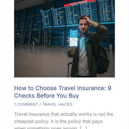
How to Choose Travel Insurance: 9
Checks Before You Buy
1 COMMENT
/
TRAVEL HACKS
Travel insurance that actually works is not the
cheapest policy. It is the policy that pays
when something goes wrong. […]