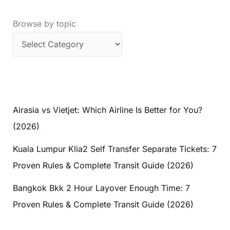
Browse by topic
Airasia vs Vietjet: Which Airline Is Better for You?
(2026)
Kuala Lumpur Klia2 Self Transfer Separate Tickets: 7
Proven Rules & Complete Transit Guide (2026)
Bangkok Bkk 2 Hour Layover Enough Time: 7
Proven Rules & Complete Transit Guide (2026)