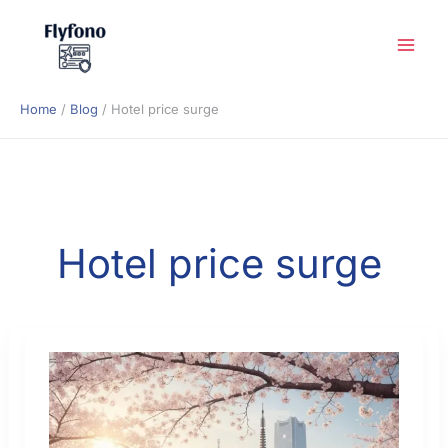
Skip
to
content
Home
Blog
Hotel price surge
Hotel price surge