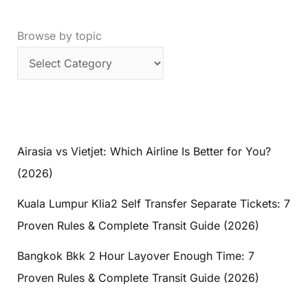
Browse by topic
Airasia vs Vietjet: Which Airline Is Better for You?
(2026)
Kuala Lumpur Klia2 Self Transfer Separate Tickets: 7
Proven Rules & Complete Transit Guide (2026)
Bangkok Bkk 2 Hour Layover Enough Time: 7
Proven Rules & Complete Transit Guide (2026)