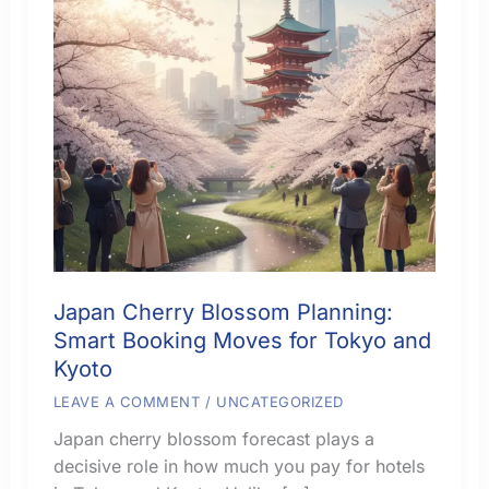
Japan Cherry Blossom Planning:
Smart Booking Moves for Tokyo and
Kyoto
LEAVE A COMMENT
/
UNCATEGORIZED
Japan cherry blossom forecast plays a
decisive role in how much you pay for hotels