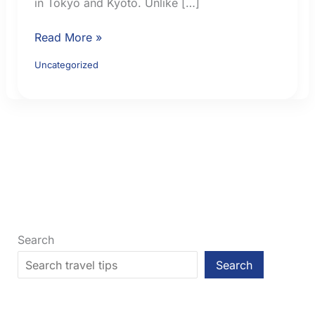
in Tokyo and Kyoto. Unlike […]
Japan
Read More »
Cherry
Uncategorized
Blossom
Planning:
Smart
Booking
Moves
for
Tokyo
and
Kyoto
Search
Search