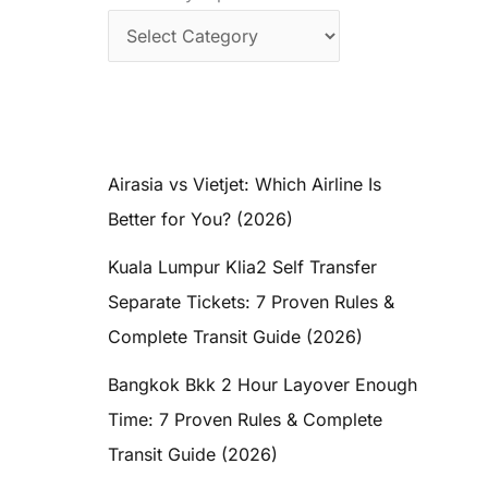
Airasia vs Vietjet: Which Airline Is
Better for You? (2026)
Kuala Lumpur Klia2 Self Transfer
Separate Tickets: 7 Proven Rules &
Complete Transit Guide (2026)
Bangkok Bkk 2 Hour Layover Enough
Time: 7 Proven Rules & Complete
Transit Guide (2026)