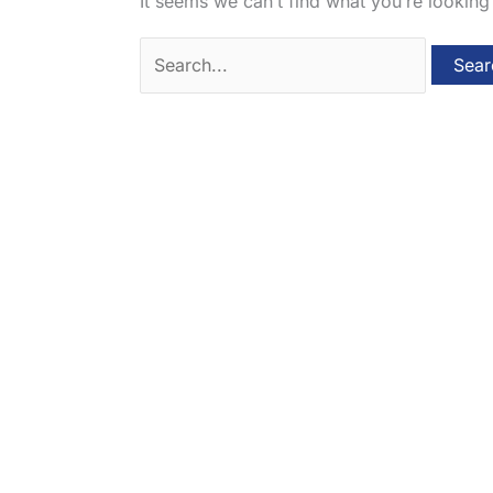
It seems we can’t find what you’re looking
Search
for: