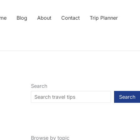
me
Blog
About
Contact
Trip Planner
Search
Search
Browse by topic