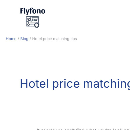
Skip
to
content
Home
Blog
Hotel price matching tips
Hotel price matching