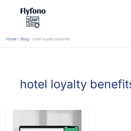
Skip
to
content
Home
Blog
hotel loyalty benefits
hotel loyalty benefit