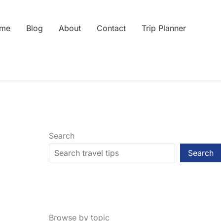
me
Blog
About
Contact
Trip Planner
Search
Search
Browse by topic