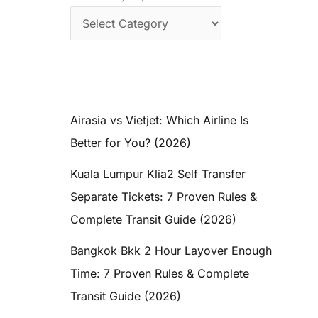
Airasia vs Vietjet: Which Airline Is
Better for You? (2026)
Kuala Lumpur Klia2 Self Transfer
Separate Tickets: 7 Proven Rules &
Complete Transit Guide (2026)
Bangkok Bkk 2 Hour Layover Enough
Time: 7 Proven Rules & Complete
Transit Guide (2026)