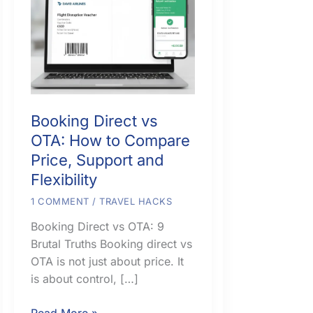
Booking Direct vs
OTA: How to Compare
Price, Support and
Flexibility
1 COMMENT
/
TRAVEL HACKS
Booking Direct vs OTA: 9
Brutal Truths Booking direct vs
OTA is not just about price. It
is about control, […]
Booking