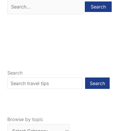
Search
for:
Search
Search
Browse by topic