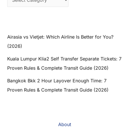
Airasia vs Vietjet: Which Airline Is Better for You?
(2026)
Kuala Lumpur Klia2 Self Transfer Separate Tickets: 7
Proven Rules & Complete Transit Guide (2026)
Bangkok Bkk 2 Hour Layover Enough Time: 7
Proven Rules & Complete Transit Guide (2026)
About