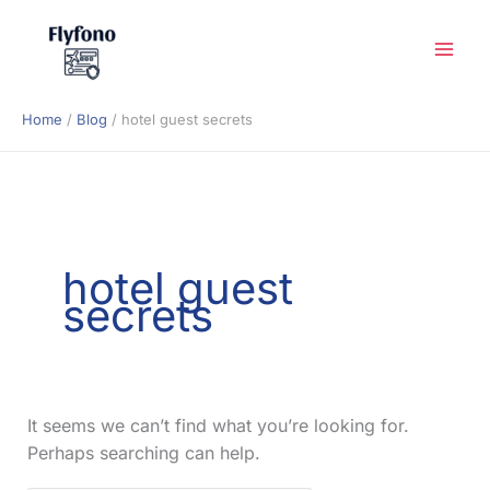
Skip
to
content
Home
Blog
hotel guest secrets
hotel guest
secrets
It seems we can’t find what you’re looking for.
Perhaps searching can help.