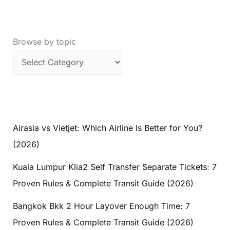
Browse by topic
Airasia vs Vietjet: Which Airline Is Better for You?
(2026)
Kuala Lumpur Klia2 Self Transfer Separate Tickets: 7
Proven Rules & Complete Transit Guide (2026)
Bangkok Bkk 2 Hour Layover Enough Time: 7
Proven Rules & Complete Transit Guide (2026)