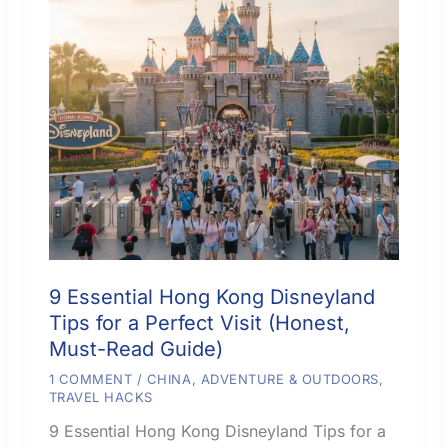
9 Essential Hong Kong Disneyland
Tips for a Perfect Visit (Honest,
Must-Read Guide)
1 COMMENT
/
CHINA
,
ADVENTURE & OUTDOORS
,
TRAVEL HACKS
9 Essential Hong Kong Disneyland Tips for a