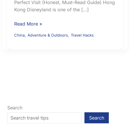
Perfect Visit (Honest, Must-Read Guide) Hong
Kong Disneyland is one of the […]
9
Read More »
Essential
,
,
China
Adventure & Outdoors
Travel Hacks
Hong
Kong
Disneyland
Tips
for
a
Perfect
Visit
(Honest,
Must-
Search
Read
Search
Guide)