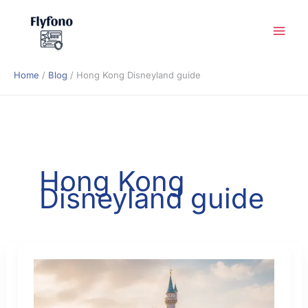
Skip
to
content
Home
Blog
Hong Kong Disneyland guide
Hong Kong
Disneyland guide