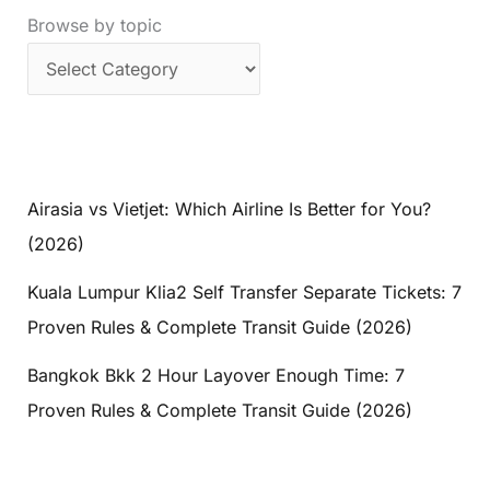
Browse by topic
Airasia vs Vietjet: Which Airline Is Better for You?
(2026)
Kuala Lumpur Klia2 Self Transfer Separate Tickets: 7
Proven Rules & Complete Transit Guide (2026)
Bangkok Bkk 2 Hour Layover Enough Time: 7
Proven Rules & Complete Transit Guide (2026)