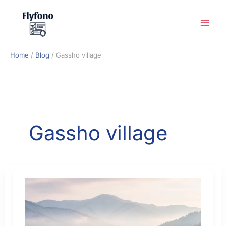
Skip
to
content
Home
Blog
Gassho village
Gassho village