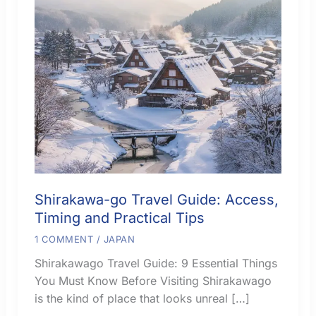
Shirakawa-go Travel Guide: Access,
Timing and Practical Tips
1 COMMENT
/
JAPAN
Shirakawago Travel Guide: 9 Essential Things
You Must Know Before Visiting Shirakawago
is the kind of place that looks unreal […]