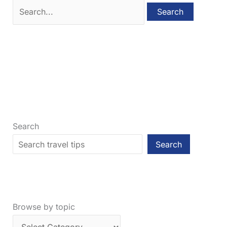
Search
for:
Search
Search
Browse by topic