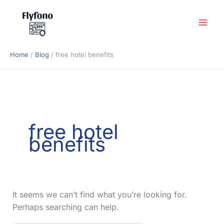
Skip
to
content
Home
Blog
free hotel benefits
free hotel
benefits
It seems we can’t find what you’re looking for.
Perhaps searching can help.