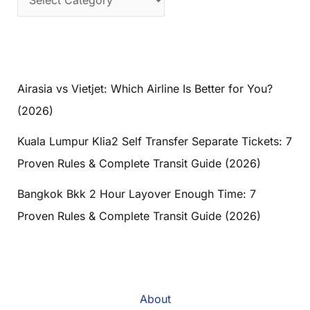
Airasia vs Vietjet: Which Airline Is Better for You?
(2026)
Kuala Lumpur Klia2 Self Transfer Separate Tickets: 7
Proven Rules & Complete Transit Guide (2026)
Bangkok Bkk 2 Hour Layover Enough Time: 7
Proven Rules & Complete Transit Guide (2026)
About