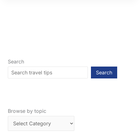
Your
Flight
Is
Canceled:
7
Crucial
Steps
Search
Search
Browse by topic