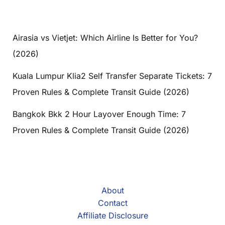
Airasia vs Vietjet: Which Airline Is Better for You?
(2026)
Kuala Lumpur Klia2 Self Transfer Separate Tickets: 7
Proven Rules & Complete Transit Guide (2026)
Bangkok Bkk 2 Hour Layover Enough Time: 7
Proven Rules & Complete Transit Guide (2026)
About
Contact
Affiliate Disclosure