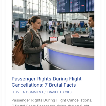
Passenger Rights During Flight
Cancellations: 7 Brutal Facts
LEAVE A COMMENT
/
TRAVEL HACKS
Passenger Rights During Flight Cancellations:
7 Brutal Facts Passenger rights during flight