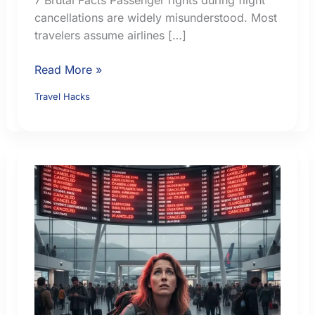
cancellations are widely misunderstood. Most
travelers assume airlines […]
Passenger
Read More »
Rights
Travel Hacks
During
Flight
Cancellations:
7
Brutal
Facts