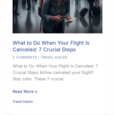
What to Do When Your Flight Is
Canceled: 7 Crucial Steps
2 COMMENTS
/
TRAVEL HACKS
What to Do When Your Flight Is Canceled: 7
Crucial Steps Airline canceled your flight?
Stay calm. These 7 crucial
What
Read More »
to
Travel Hacks
Do
When