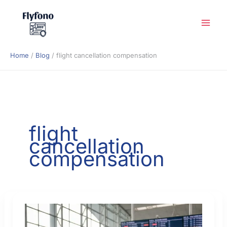
Skip
to
content
Home
Blog
flight cancellation compensation
flight
cancellation
compensation