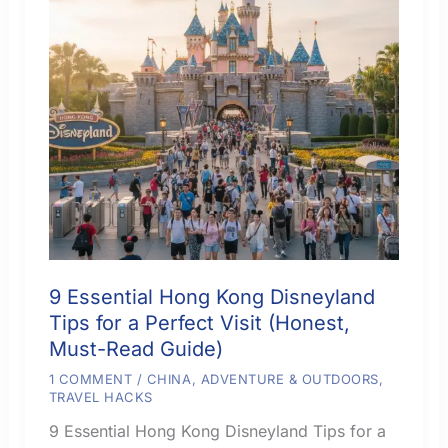
9 Essential Hong Kong Disneyland
Tips for a Perfect Visit (Honest,
Must-Read Guide)
1 COMMENT
/
CHINA
,
ADVENTURE & OUTDOORS
,
TRAVEL HACKS
9 Essential Hong Kong Disneyland Tips for a