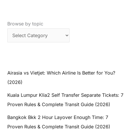
Browse by topic
Airasia vs Vietjet: Which Airline Is Better for You?
(2026)
Kuala Lumpur Klia2 Self Transfer Separate Tickets: 7
Proven Rules & Complete Transit Guide (2026)
Bangkok Bkk 2 Hour Layover Enough Time: 7
Proven Rules & Complete Transit Guide (2026)