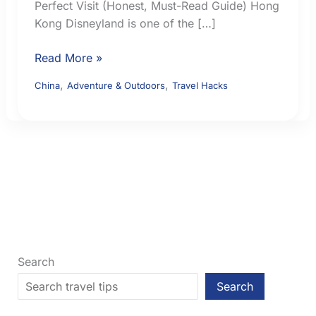
Perfect Visit (Honest, Must-Read Guide) Hong
Kong Disneyland is one of the […]
9
Read More »
Essential
,
,
China
Adventure & Outdoors
Travel Hacks
Hong
Kong
Disneyland
Tips
for
a
Perfect
Visit
(Honest,
Must-
Search
Read
Search
Guide)