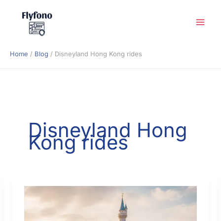
Skip
to
content
Home
Blog
Disneyland Hong Kong rides
Disneyland Hong
Kong rides