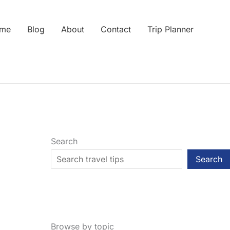
me
Blog
About
Contact
Trip Planner
Search
Search
Browse by topic