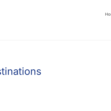
Ho
tinations