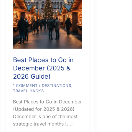
Best Places to Go in
December (2025 &
2026 Guide)
1 COMMENT
/
DESTINATIONS
,
TRAVEL HACKS
Best Places to Go in December
(Updated for 2025 & 2026)
December is one of the most
strategic travel months […]