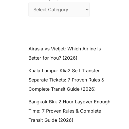
Airasia vs Vietjet: Which Airline Is
Better for You? (2026)
Kuala Lumpur Klia2 Self Transfer
Separate Tickets: 7 Proven Rules &
Complete Transit Guide (2026)
Bangkok Bkk 2 Hour Layover Enough
Time: 7 Proven Rules & Complete
Transit Guide (2026)