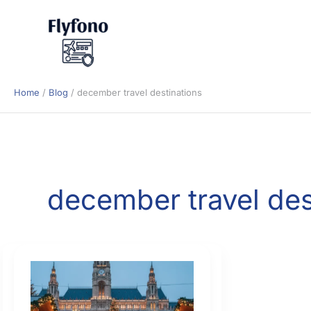
Skip
to
content
Home
Blog
december travel destinations
december travel des